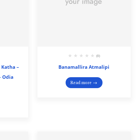
(0)
 Katha –
Banamallira Atmalipi
 – Odia
Read more