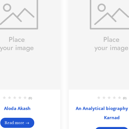
(0)
(0)
Aloda Akash
An Analytical biography 
Karnad
Read more