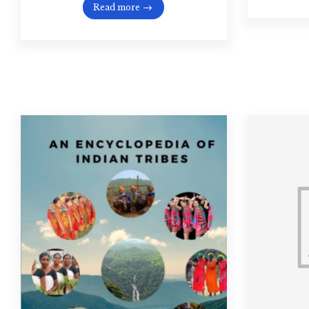
Read more