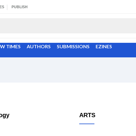
ES
PUBLISH
EW TIMES
AUTHORS
SUBMISSIONS
EZINES
ogy
ARTS