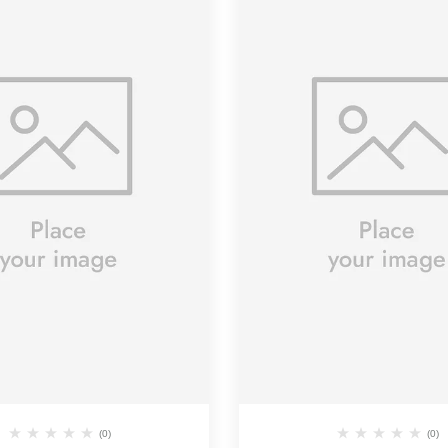
(0)
(0)