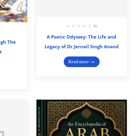
(0)
A Poetic Odyssey: The Life and
ugh The
Legacy of Dr Jernail Singh Anand
t
Read more