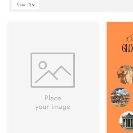
Show
40