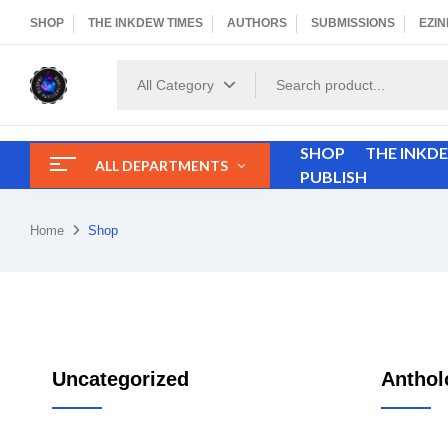
SHOP
THE INKDEW TIMES
AUTHORS
SUBMISSIONS
EZIN
All Category
SHOP
THE INKD
ALL DEPARTMENTS
PUBLISH
Home
Shop
Uncategorized
Anthol