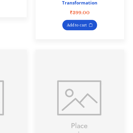
Transformation
₹
399.00
Add to cart