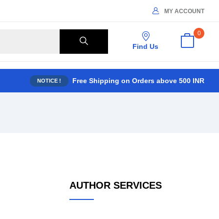
MY ACCOUNT
0
Find Us
Free Shipping on Orders above 500 INR
NOTICE !
AUTHOR SERVICES