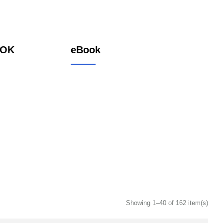
OOK
eBook
Showing 1–40 of 162 item(s)