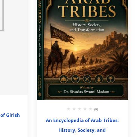
(0)
of Girish
An Encyclopedia of Arab Tribes:
History, Society, and