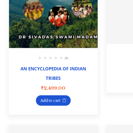
(0)
AN ENCYCLOPEDIA OF INDIAN
TRIBES
₹
2,499.00
Add to cart