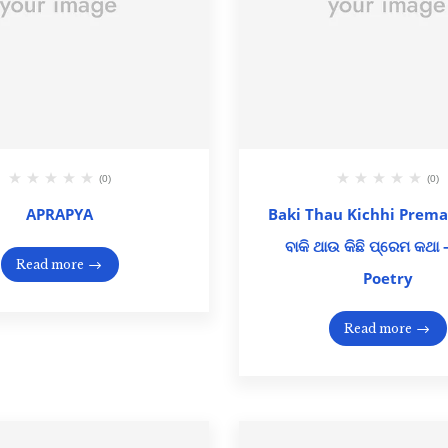
(0)
(0)
APRAPYA
Baki Thau Kichhi Prema
ବାକି ଥାଉ କିଛି ପ୍ରେମ କଥା
Read more
Poetry
Read more