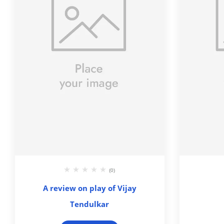
(0)
A review on play of Vijay
Tendulkar