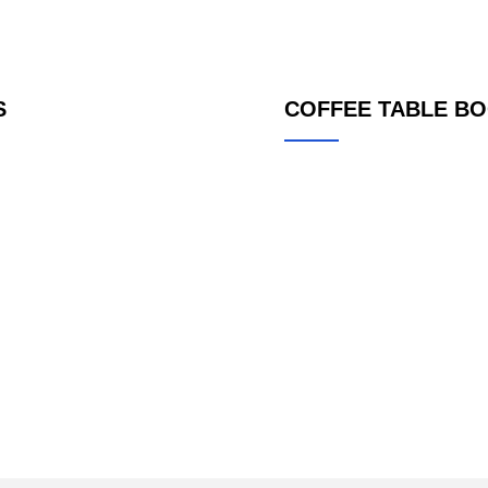
S
COFFEE TABLE B