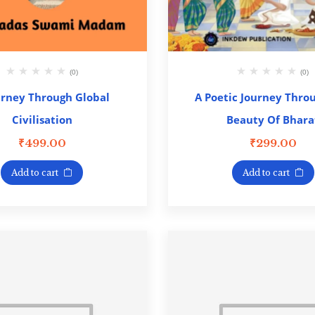
(0)
(0)
urney Through Global
A Poetic Journey Thro
Civilisation
Beauty Of Bhara
₹
499.00
₹
299.00
Add to cart
Add to cart