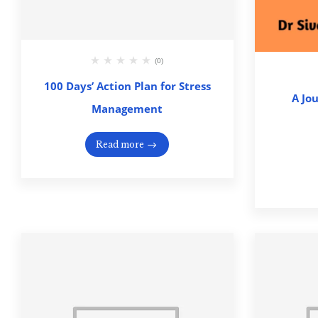
(0)
100 Days’ Action Plan for Stress
A Jo
Management
Read more