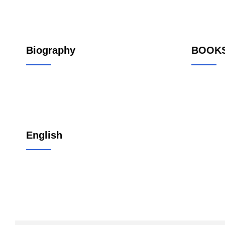
Biography
BOOK
English