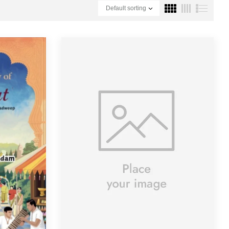
Default sorting