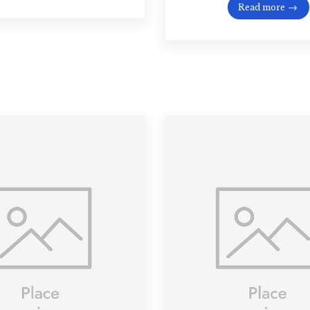
Read more