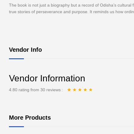
The book is not just a biography but a record of Odisha’s cultural
true stories of perseverance and purpose. It reminds us how ordi
Vendor Info
Vendor Information
4.80 rating from 30 reviews
Rated
30
4.80
out
of 5 based on
customer ratings
More Products