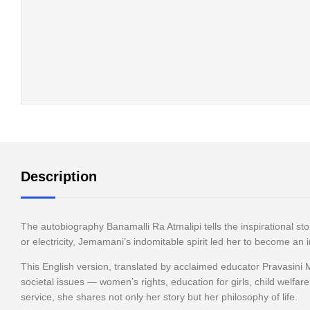
Description
The autobiography Banamalli Ra Atmalipi tells the inspirational s
or electricity, Jemamani’s indomitable spirit led her to become an 
This English version, translated by acclaimed educator Pravasini 
societal issues — women’s rights, education for girls, child welfar
service, she shares not only her story but her philosophy of life.