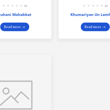
(0)
(0)
Ruhani Mohabbat
Khumariyan Un Lamh
Read more
Read more