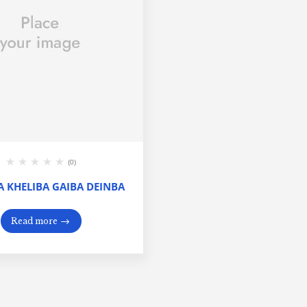
(0)
 KHELIBA GAIBA DEINBA
Read more