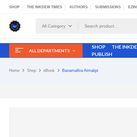
SHOP
THE INKDEW TIMES
AUTHORS
SUBMISSIONS
EZIN
All Category
SHOP
THE INKD
ALL DEPARTMENTS
PUBLISH
Home
Shop
eBook
Banamallira Atmalipi