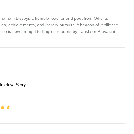
emamani Bissoyi, a humble teacher and poet from Odisha,
les, achievements, and literary pursuits. A beacon of resilience
life is now brought to English readers by translator Pravasini
Inkdew
,
Story