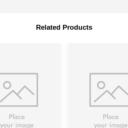
Related Products