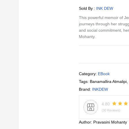
Sold By :
INK DEW
This powerful memoir of J
journeys through her strugg
and social commitment, her 
Mohanty.
Category:
EBook
Tags:
Banamallira Atmalipi
,
Brand:
INKDEW
4.80
(30 Reviews)
Author:
Pravasini Mohanty