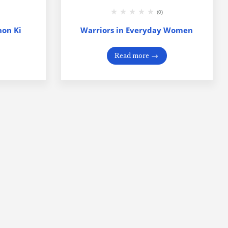
(0)
on Ki
Warriors in Everyday Women
Read more