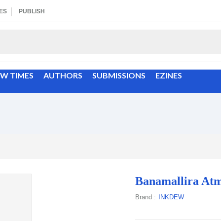
ES
PUBLISH
EW TIMES
AUTHORS
SUBMISSIONS
EZINES
Banamallira Atm
Brand :
INKDEW