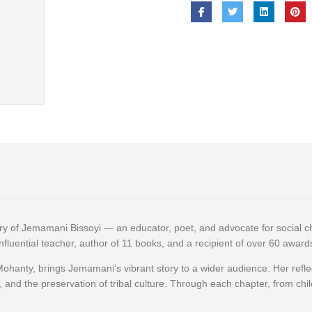
tory of Jemamani Bissoyi — an educator, poet, and advocate for social 
influential teacher, author of 11 books, and a recipient of over 60 awar
Mohanty, brings Jemamani’s vibrant story to a wider audience. Her ref
e, and the preservation of tribal culture. Through each chapter, from chi