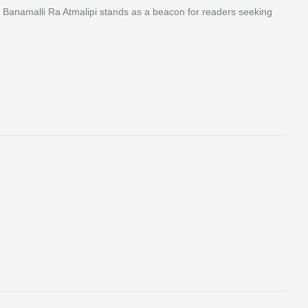
th, Banamalli Ra Atmalipi stands as a beacon for readers seeking