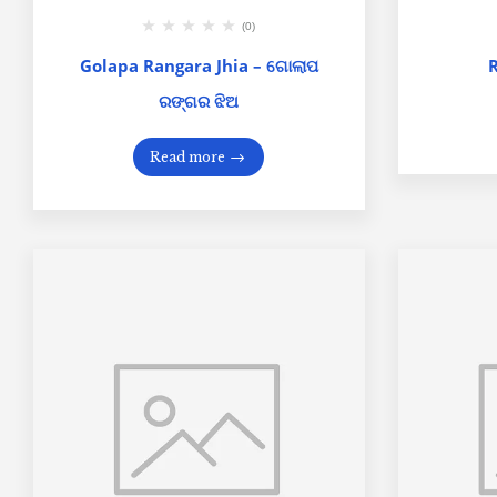
(0)
Golapa Rangara Jhia – ଗୋଲାପ
ରଙ୍ଗର ଝିଅ
Read more