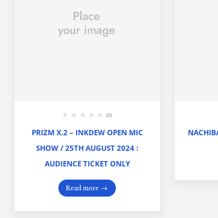
(0)
PRIZM X.2 – INKDEW OPEN MIC
NACHIBA
SHOW / 25TH AUGUST 2024 :
AUDIENCE TICKET ONLY
Read more