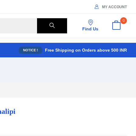
MY ACCOUNT
0
Find Us
Free Shipping on Orders above 500 INR
NOTICE !
alipi