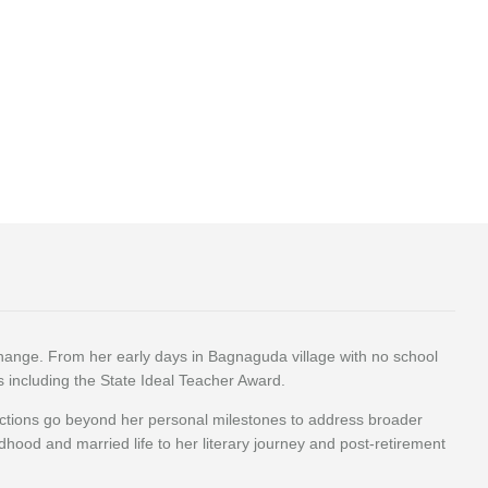
change. From her early days in Bagnaguda village with no school
ds including the State Ideal Teacher Award.
lections go beyond her personal milestones to address broader
ldhood and married life to her literary journey and post-retirement