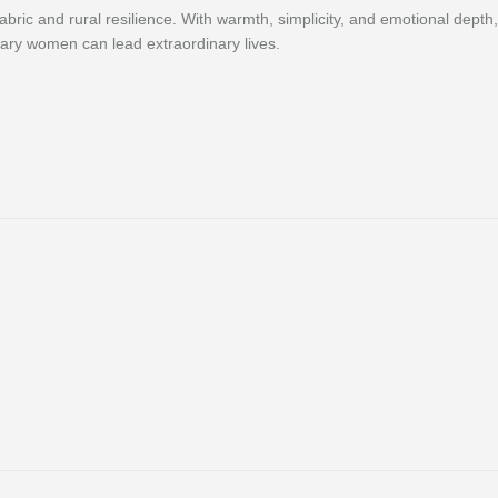
 fabric and rural resilience. With warmth, simplicity, and emotional dep
nary women can lead extraordinary lives.