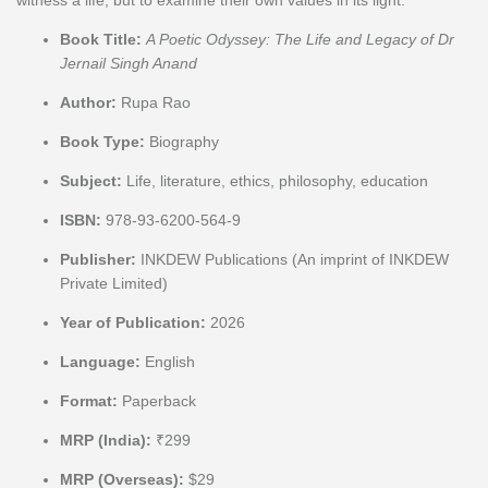
Book Title:
A Poetic Odyssey: The Life and Legacy of Dr
Jernail Singh Anand
Author:
Rupa Rao
Book Type:
Biography
Subject:
Life, literature, ethics, philosophy, education
ISBN:
978-93-6200-564-9
Publisher:
INKDEW Publications (An imprint of INKDEW
Private Limited)
Year of Publication:
2026
Language:
English
Format:
Paperback
MRP (India):
₹299
MRP (Overseas):
$29