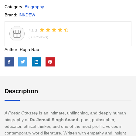
Category:
Biography
Brand:
INKDEW
4.80
(30 Reviews)
Author:
Rupa Rao
Description
A Poetic Odyssey
is an intimate, unflinching, and deeply human
biography of
Dr. Jernail Singh Anand:
poet, philosopher,
educator, ethical thinker, and one of the most prolific voices in
contemporary world literature. Written with empathy and insight