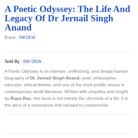
A Poetic Odyssey: The Life And
Legacy Of Dr Jernail Singh
Anand
Brand :
INKDEW
Sold By :
INK DEW
A Poetic Odyssey
is an intimate, unflinching, and deeply human
biography of
Dr. Jernail Singh Anand:
poet, philosopher,
educator, ethical thinker, and one of the most prolific voices in
contemporary world literature. Written with empathy and insight
by
Rupa Rao
, this book is not merely the chronicle of a life; it is
the story of a conscience that refused to compromise.