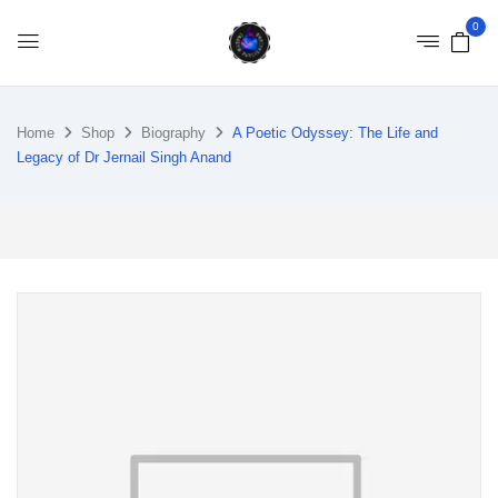
0
Home
Shop
Biography
A Poetic Odyssey: The Life and
Legacy of Dr Jernail Singh Anand