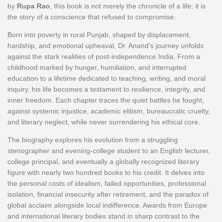
by
Rupa Rao
, this book is not merely the chronicle of a life; it is
the story of a conscience that refused to compromise.
Born into poverty in rural Punjab, shaped by displacement,
hardship, and emotional upheaval, Dr. Anand’s journey unfolds
against the stark realities of post-independence India. From a
childhood marked by hunger, humiliation, and interrupted
education to a lifetime dedicated to teaching, writing, and moral
inquiry, his life becomes a testament to resilience, integrity, and
inner freedom. Each chapter traces the quiet battles he fought,
against systemic injustice, academic elitism, bureaucratic cruelty,
and literary neglect, while never surrendering his ethical core.
The biography explores his evolution from a struggling
stenographer and evening-college student to an English lecturer,
college principal, and eventually a globally recognized literary
figure with nearly two hundred books to his credit. It delves into
the personal costs of idealism, failed opportunities, professional
isolation, financial insecurity after retirement, and the paradox of
global acclaim alongside local indifference. Awards from Europe
and international literary bodies stand in sharp contrast to the