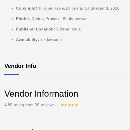
Copyright:
© Rupa Rao & Dr Jernail Singh Anand, 2026
Printer:
Duduly Process, Bhubaneswar
Publisher Location:
Odisha, India
Availability:
inkdew.com
Vendor Info
Vendor Information
4.80 rating from 30 reviews
Rated
30
4.80
out
of 5 based on
customer
ratings