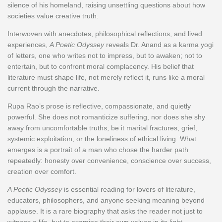
silence of his homeland, raising unsettling questions about how
societies value creative truth.
Interwoven with anecdotes, philosophical reflections, and lived
experiences,
A Poetic Odyssey
reveals Dr. Anand as a karma yogi
of letters, one who writes not to impress, but to awaken; not to
entertain, but to confront moral complacency. His belief that
literature must shape life, not merely reflect it, runs like a moral
current through the narrative.
Rupa Rao’s prose is reflective, compassionate, and quietly
powerful. She does not romanticize suffering, nor does she shy
away from uncomfortable truths, be it marital fractures, grief,
systemic exploitation, or the loneliness of ethical living. What
emerges is a portrait of a man who chose the harder path
repeatedly: honesty over convenience, conscience over success,
creation over comfort.
A Poetic Odyssey
is essential reading for lovers of literature,
educators, philosophers, and anyone seeking meaning beyond
applause. It is a rare biography that asks the reader not just to
witness a life, but to examine their own values in its light.