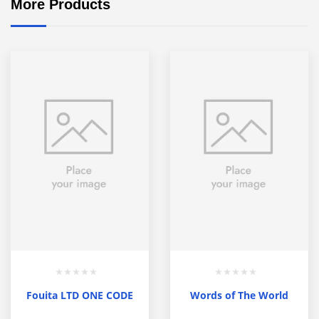
More Products
Fouita LTD ONE CODE
Words of The World