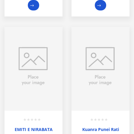
EMITI E NIRABATA
Kuanra Punei Rati