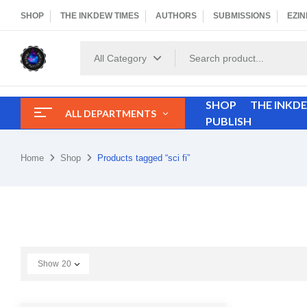
SHOP
THE INKDEW TIMES
AUTHORS
SUBMISSIONS
EZIN
All Category
SHOP
THE INKD
ALL DEPARTMENTS
PUBLISH
Home
Shop
Products tagged “sci fi”
Show
20