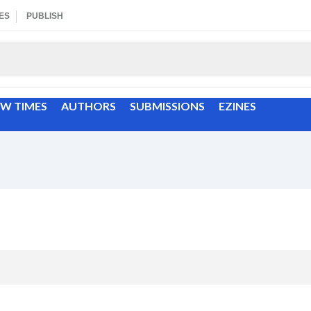
ES
PUBLISH
EW TIMES
AUTHORS
SUBMISSIONS
EZINES