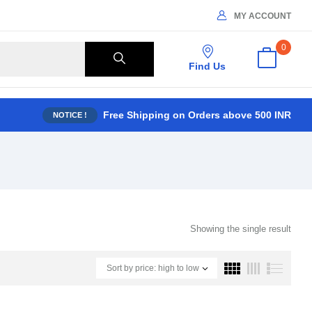
MY ACCOUNT
0
Find Us
Free Shipping on Orders above 500 INR
NOTICE !
Showing the single result
Sort by price: high to low