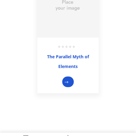
The Parallel Myth of
Elements