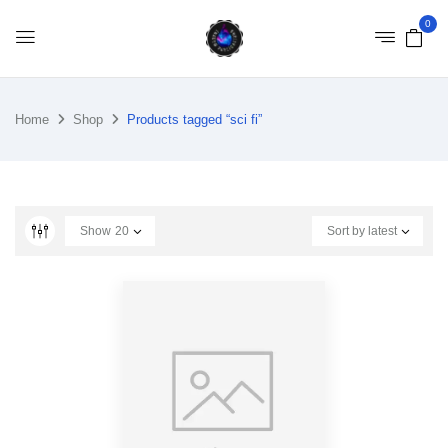
0
Home
Shop
Products tagged “sci fi”
Show
20
Sort by latest