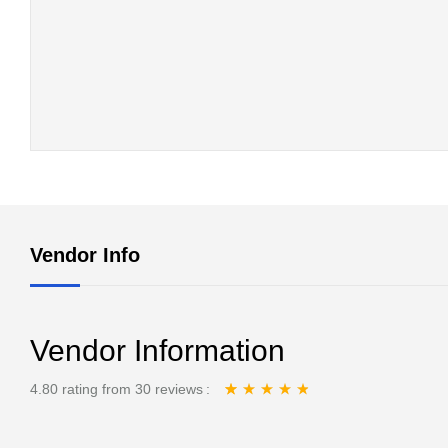
Vendor Info
Vendor Information
4.80 rating from 30 reviews
Rated
30
4.80
out
of 5 based on
customer ratings