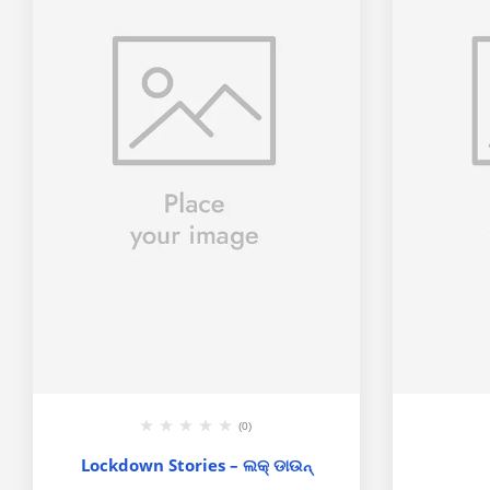
(0)
Lockdown Stories – ଲକ୍ ଡାଉନ୍