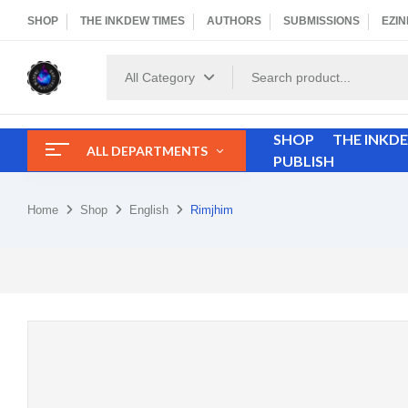
SHOP
THE INKDEW TIMES
AUTHORS
SUBMISSIONS
EZIN
All Category
SHOP
THE INKD
ALL DEPARTMENTS
PUBLISH
Home
Shop
English
Rimjhim