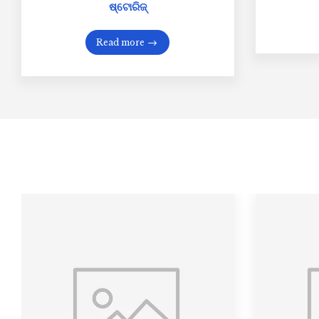
ଷ୍ଟୋରିଜ୍
Read more