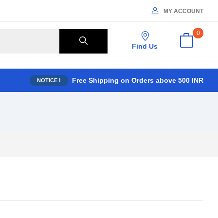
MY ACCOUNT
0
Find Us
Free Shipping on Orders above 500 INR
NOTICE !