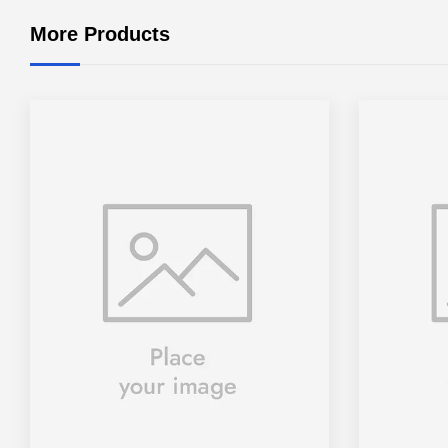
More Products