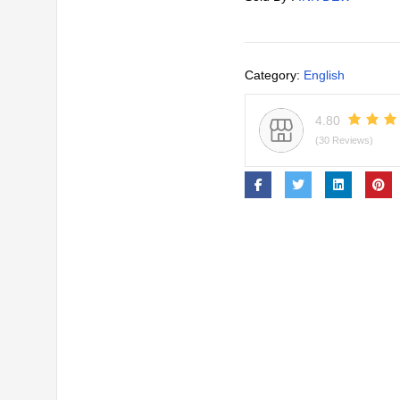
Category:
English
4.80
(30 Reviews)