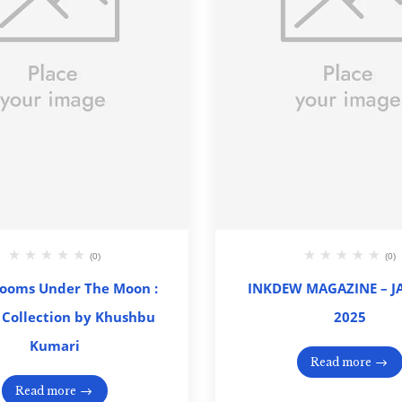
(0)
(0)
looms Under The Moon :
INKDEW MAGAZINE – 
 Collection by Khushbu
2025
Kumari
Read more
Read more