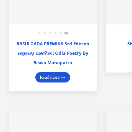
(0)
RASULGADA PREMIKA 3rd Edition
S
ରସୁଲଗଡ଼ ପ୍ରେମିକା : Odia Poetry By
Biswa Mahapatra
Read more