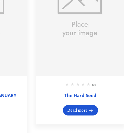
(0)
JANUARY
The Hard Seed
Read more