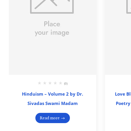
(0)
Hinduism – Volume 2 by Dr.
Love B
Sivadas Swami Madam
Poetry
Read more