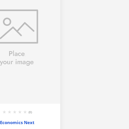
(0)
Economics Next