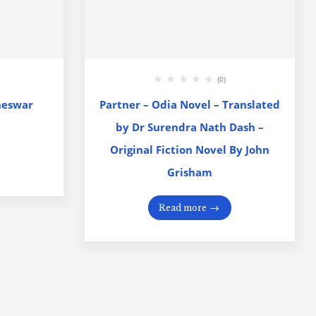
(0)
neswar
Partner – Odia Novel – Translated
by Dr Surendra Nath Dash –
Original Fiction Novel By John
Grisham
Read more