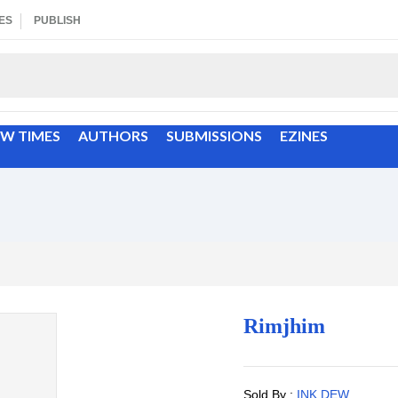
ES
PUBLISH
EW TIMES
AUTHORS
SUBMISSIONS
EZINES
Rimjhim
Sold By :
INK DEW