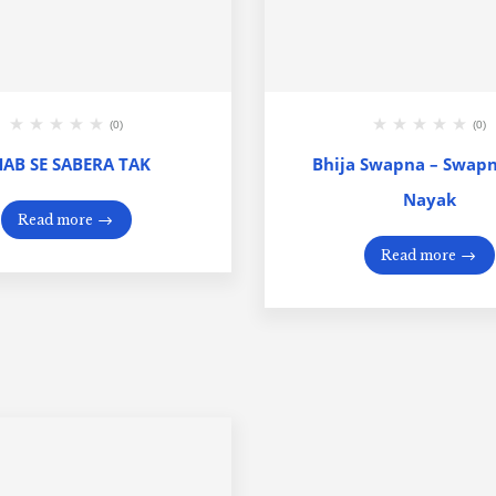
(0)
(0)
HAB SE SABERA TAK
Bhija Swapna – Swap
Nayak
Read more
Read more