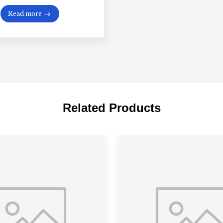
Read more
Related Products