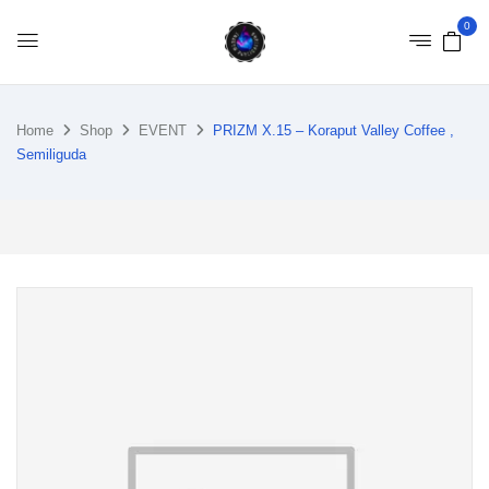
0
Home
Shop
EVENT
PRIZM X.15 – Koraput Valley Coffee ,
Semiliguda