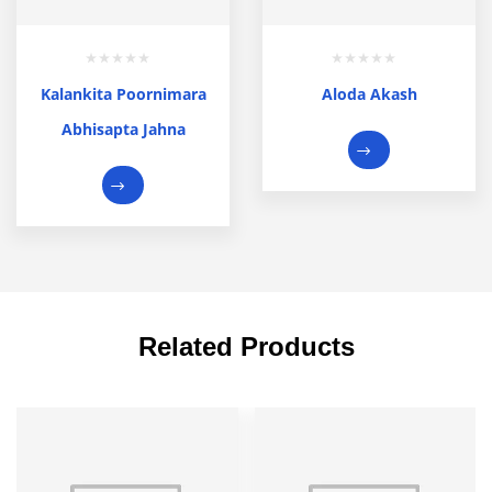
Kalankita Poornimara
Aloda Akash
Abhisapta Jahna
Related Products