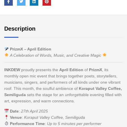
Description
PrizmX – April Edition
A Celebration of Words, Music, and Creative Magic
INKDEW
proudly presents the
April Edition
of
PrizmX
, its
monthly open mic event that brings together poets, storytellers,
musicians, singers, and performers of all kinds under one vibrant
roof. This month, the soulful ambience of
Koraput Valley Coffee,
Semiliguda
sets the stage for an unforgettable evening filled with
art, expression, and warm connections.
Date
:
27th April 2025
Venue
:
Koraput Valley Coffee, Semiliguda
Performance Time
:
Up to 5 minutes per performer