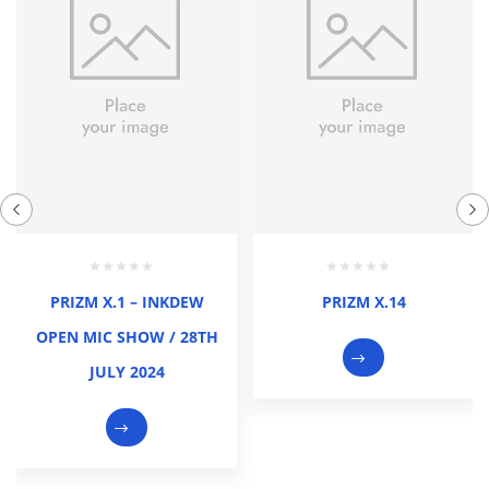
PRIZM X.1 – INKDEW
PRIZM X.14
OPEN MIC SHOW / 28TH
JULY 2024