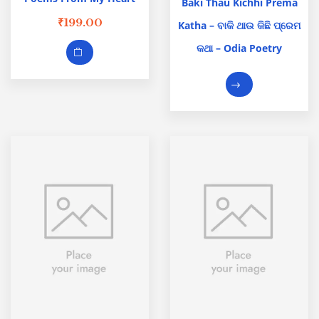
Baki Thau Kichhi Prema
₹
199.00
Katha – ବାକି ଥାଉ କିଛି ପ୍ରେମ
କଥା – Odia Poetry