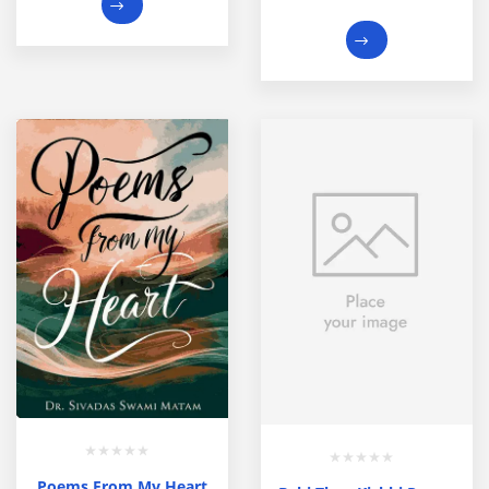
Poems From My Heart