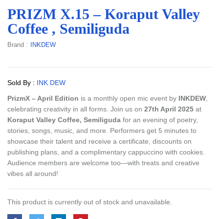
PRIZM X.15 – Koraput Valley
Coffee , Semiliguda
Brand :
INKDEW
Sold By :
INK DEW
PrizmX – April Edition
is a monthly open mic event by
INKDEW
,
celebrating creativity in all forms. Join us on
27th April 2025
at
Koraput Valley Coffee, Semiliguda
for an evening of poetry,
stories, songs, music, and more. Performers get 5 minutes to
showcase their talent and receive a certificate, discounts on
publishing plans, and a complimentary cappuccino with cookies.
Audience members are welcome too—with treats and creative
vibes all around!
This product is currently out of stock and unavailable.