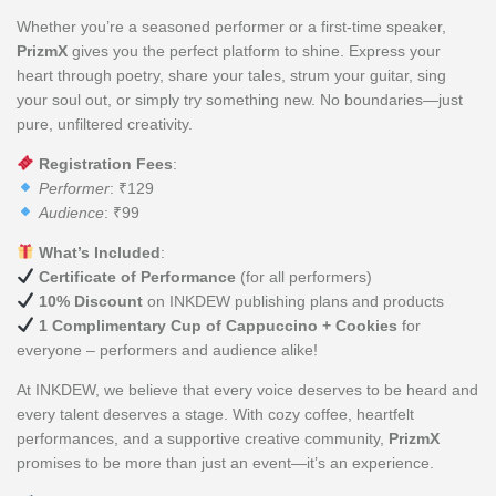
Whether you’re a seasoned performer or a first-time speaker,
PrizmX
gives you the perfect platform to shine. Express your
heart through poetry, share your tales, strum your guitar, sing
your soul out, or simply try something new. No boundaries—just
pure, unfiltered creativity.
Registration Fees
:
Performer
: ₹129
Audience
: ₹99
What’s Included
:
Certificate of Performance
(for all performers)
10% Discount
on INKDEW publishing plans and products
1 Complimentary Cup of Cappuccino + Cookies
for
everyone – performers and audience alike!
At INKDEW, we believe that every voice deserves to be heard and
every talent deserves a stage. With cozy coffee, heartfelt
performances, and a supportive creative community,
PrizmX
promises to be more than just an event—it’s an experience.