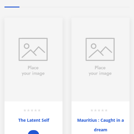
The Latent Self
Mauritius : Caught in a
dream