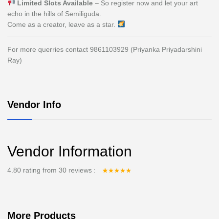
Limited Slots Available
– So register now and let your art
echo in the hills of Semiliguda.
Come as a creator, leave as a star.
For more querries contact 9861103929 (Priyanka Priyadarshini
Ray)
Vendor Info
Vendor Information
4.80 rating from 30 reviews
Rated
30
4.80
out
of 5 based on
customer
ratings
More Products