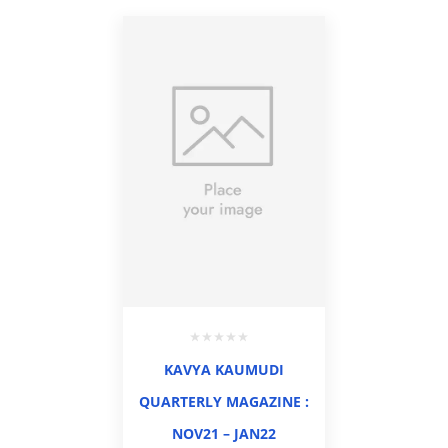
KAVYA KAUMUDI
QUARTERLY MAGAZINE :
NOV21 – JAN22