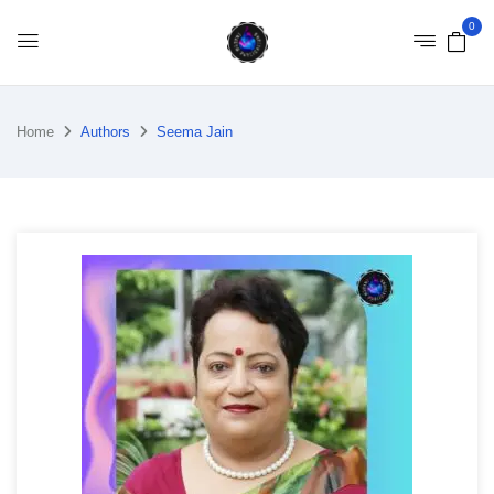
0
Home
Authors
Seema Jain