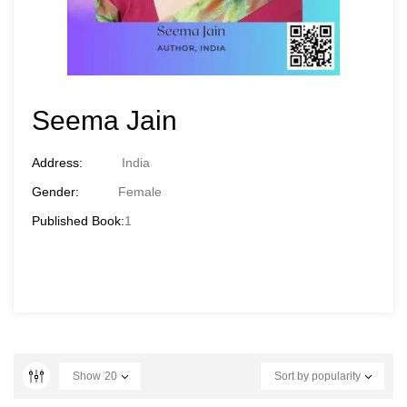
Seema Jain
Address:
India
Gender:
Female
Published Book:
1
Show
20
Sort by popularity