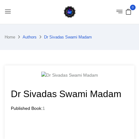
0
Home
Authors
Dr Sivadas Swami Madam
Dr Sivadas Swami Madam
Published Book:
1