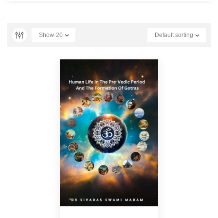
Show
20
Default sorting