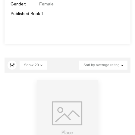
Gender:
Female
Published Book:
1
Show
20
Sort by average rating