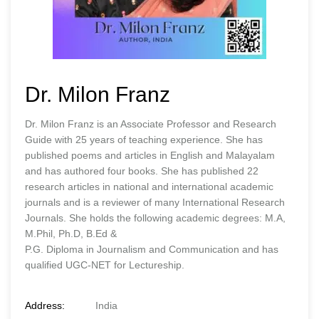
Dr. Milon Franz
Dr. Milon Franz is an Associate Professor and Research
Guide with 25 years of teaching experience. She has
published poems and articles in English and Malayalam
and has authored four books. She has published 22
research articles in national and international academic
journals and is a reviewer of many International Research
Journals. She holds the following academic degrees: M.A,
M.Phil, Ph.D, B.Ed &
P.G. Diploma in Journalism and Communication and has
qualified UGC-NET for Lectureship.
Address:
India