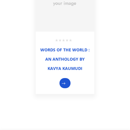
WORDS OF THE WORLD :
AN ANTHOLOGY BY
KAVYA KAUMUDI