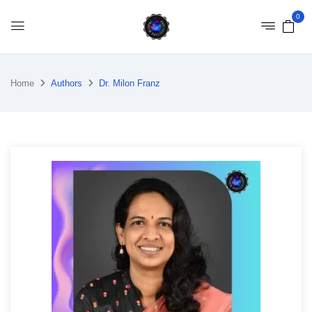
0
Home
Authors
Dr. Milon Franz