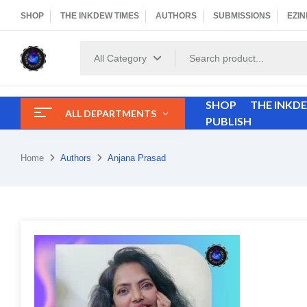
SHOP
THE INKDEW TIMES
AUTHORS
SUBMISSIONS
EZIN
All Category
SHOP
THE INKD
ALL DEPARTMENTS
PUBLISH
Home
Authors
Anjana Prasad