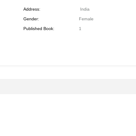
Address:
India
Gender:
Female
Published Book:
1