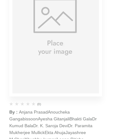
(0)
By :
Anjana Prasad
Anoucheka
Gangabissoon
Ayesha Gitanjali
Bhakti Gala
Dr
Kumud Bala
Dr. K. Saroja Devi
Dr. Paramita
Mukherjee Mullick
Ekta Ahuja
Jayashree