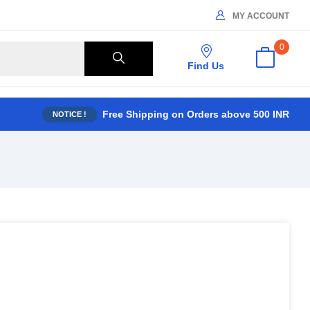
MY ACCOUNT
0
Find Us
Free Shipping on Orders above 500 INR
NOTICE !