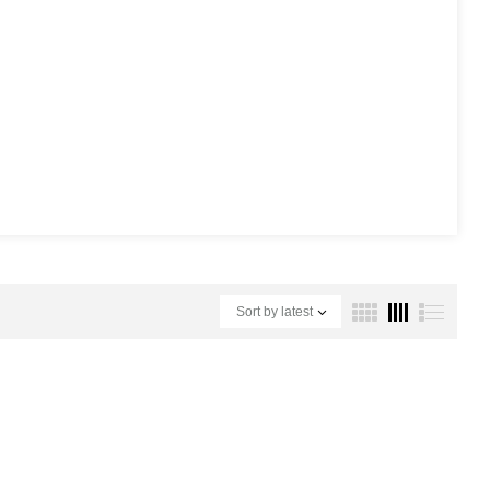
Sort by latest