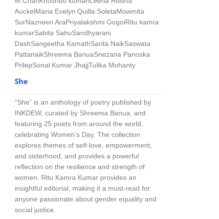
M.Chari
Khushbu kumari
Leena Ritisha
Auckel
Maria Evelyn Quilla Soleta
Mowmita
Sur
Nazneen Ara
Priyalakshmi Gogoi
Ritu kamra
kumar
Sabita Sahu
Sandhyarani
Dash
Sangeetha Kamath
Sarita Naik
Saswata
Pattanaik
Shreema Banua
Snezana Panoska
Prilep
Sonal Kumar Jhajj
Tulika Mohanty
She
“She” is an anthology of poetry published by
INKDEW, curated by Shreema Banua, and
featuring 25 poets from around the world,
celebrating Women’s Day. The collection
explores themes of self-love, empowerment,
and sisterhood, and provides a powerful
reflection on the resilience and strength of
women. Ritu Kamra Kumar provides an
insightful editorial, making it a must-read for
anyone passionate about gender equality and
social justice.