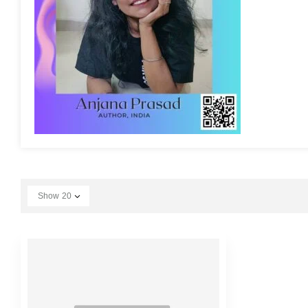
Show
20