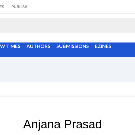
ES
PUBLISH
EW TIMES
AUTHORS
SUBMISSIONS
EZINES
Anjana Prasad