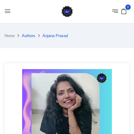
0
Home
Authors
Anjana Prasad