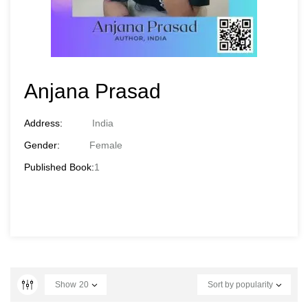
Anjana Prasad
Address:
India
Gender:
Female
Published Book:
1
Show
20
Sort by popularity