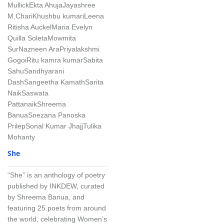
Mullick
Ekta Ahuja
Jayashree
M.Chari
Khushbu kumari
Leena
Ritisha Auckel
Maria Evelyn
Quilla Soleta
Mowmita
Sur
Nazneen Ara
Priyalakshmi
Gogoi
Ritu kamra kumar
Sabita
Sahu
Sandhyarani
Dash
Sangeetha Kamath
Sarita
Naik
Saswata
Pattanaik
Shreema
Banua
Snezana Panoska
Prilep
Sonal Kumar Jhajj
Tulika
Mohanty
She
“She” is an anthology of poetry
published by INKDEW, curated
by Shreema Banua, and
featuring 25 poets from around
the world, celebrating Women’s