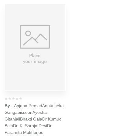
By :
Anjana Prasad
Anoucheka
Gangabissoon
Ayesha
Gitanjali
Bhakti Gala
Dr Kumud
Bala
Dr. K. Saroja Devi
Dr.
Paramita Mukherjee