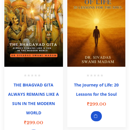
THE BHAGVAD GITA
The Journey of Life: 20
ALWAYS REMAINS LIKE A
Lessons for the Soul
SUN IN THE MODERN
₹
299.00
WORLD
₹
299.00