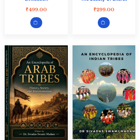
₹
499.00
₹
299.00