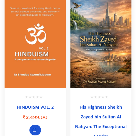
HINDUISM VOL. 2
His Highness Sheikh
Zayed bin Sultan Al
₹
2,499.00
Nahyan: The Exceptional