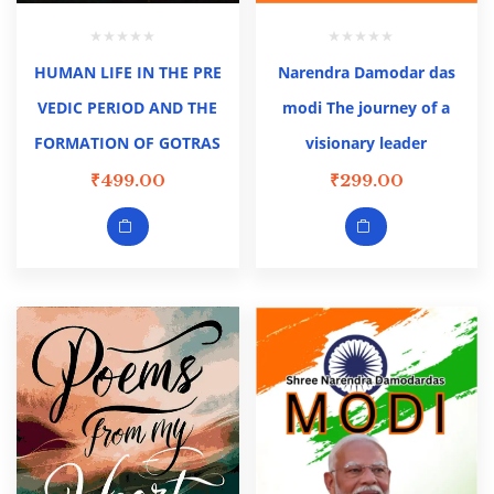
HUMAN LIFE IN THE PRE
Narendra Damodar das
VEDIC PERIOD AND THE
modi The journey of a
FORMATION OF GOTRAS
visionary leader
₹
499.00
₹
299.00