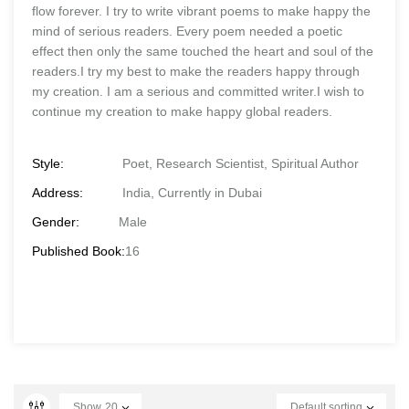
flow forever. I try to write vibrant poems to make happy the
mind of serious readers. Every poem needed a poetic
effect then only the same touched the heart and soul of the
readers.I try my best to make the readers happy through
my creation. I am a serious and committed writer.I wish to
continue my creation to make happy global readers.
Style:
Poet, Research Scientist, Spiritual Author
Address:
India, Currently in Dubai
Gender:
Male
Published Book:
16
Show
20
Default sorting