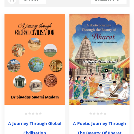
A Journey Through Global
A Poetic Journey Through
Civilisation
The Beauty Of Bharat