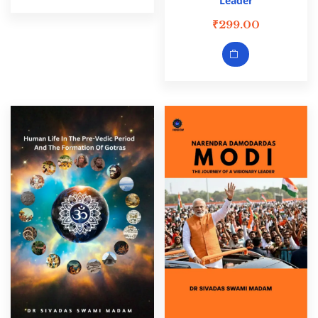
Leader
₹
299.00