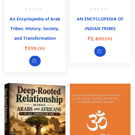
An Encyclopedia of Arab
AN ENCYCLOPEDIA OF
Tribes: History, Society,
INDIAN TRIBES
and Transformation
₹
2,499.00
₹
399.00