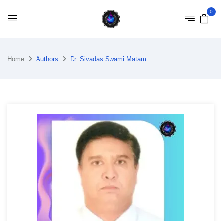
0
Home
Authors
Dr. Sivadas Swami Matam