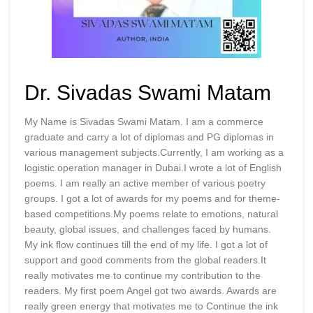
Dr. Sivadas Swami Matam
My Name is Sivadas Swami Matam. I am a commerce
graduate and carry a lot of diplomas and PG diplomas in
various management subjects.Currently, I am working as a
logistic operation manager in Dubai.I wrote a lot of English
poems. I am really an active member of various poetry
groups. I got a lot of awards for my poems and for theme-
based competitions.My poems relate to emotions, natural
beauty, global issues, and challenges faced by humans.
My ink flow continues till the end of my life. I got a lot of
support and good comments from the global readers.It
really motivates me to continue my contribution to the
readers. My first poem Angel got two awards. Awards are
really green energy that motivates me to Continue the ink