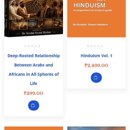
Deep-Rooted Relationship
Hinduism Vol. 1
Between Arabs and
₹
2,499.00
Africans in All Spheres of
Life
₹
399.00