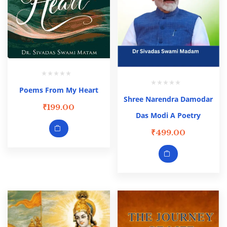
Poems From My Heart
Shree Narendra Damodar
₹
199.00
Das Modi A Poetry
₹
499.00