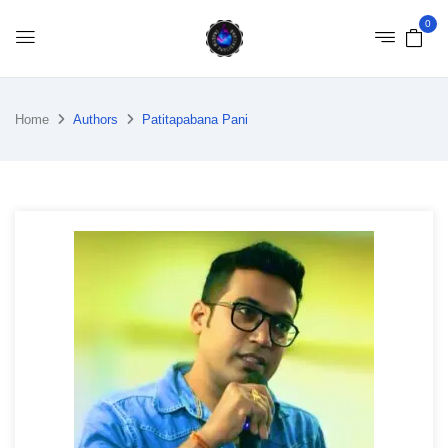
0
Home
Authors
Patitapabana Pani