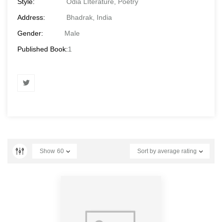
Style:
Odia LIterature, Poetry
Address:
Bhadrak, India
Gender:
Male
Published Book:
1
Show
60
Sort by average rating