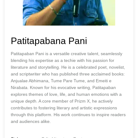
Patitapabana Pani
Patitapaban Pani is a versatile creative talent, seamlessly
blending his expertise as a techie with his passion for
literature and storytelling. He is a celebrated poet, novelist,
and scriptwriter who has published three acclaimed books:
Anjualae Abhimana, Tume Pare Tume, and Emeiti e
Nirabata. Known for his evocative writing, Patitapaban
explores themes of love, life, and human emotions with a
unique depth. A core member of Prizm X, he actively
contributes to fostering literary and artistic expressions
through this platform. His work continues to inspire readers
and audiences alike.