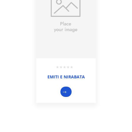
EMITI E NIRABATA