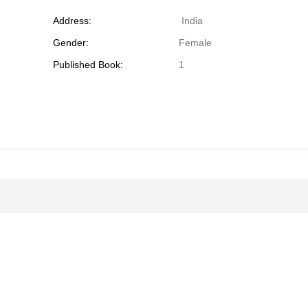
Address:
India
Gender:
Female
Published Book:
1