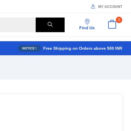
MY ACCOUNT
0
Find Us
Free Shipping on Orders above 500 INR
NOTICE !