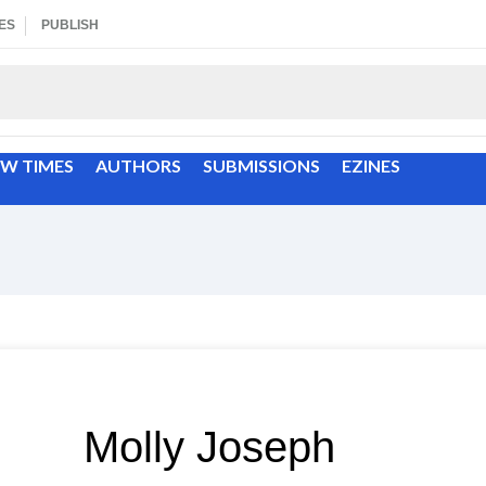
ES
PUBLISH
EW TIMES
AUTHORS
SUBMISSIONS
EZINES
Molly Joseph