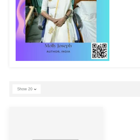
Show
20