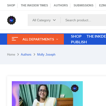
SHOP
THE INKDEW TIMES
AUTHORS
SUBMISSIONS
EZIN
All Category
SHOP
THE INKD
ALL DEPARTMENTS
PUBLISH
Home
Authors
Molly Joseph