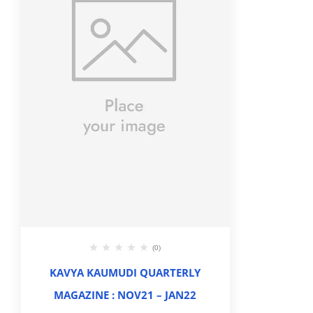
(0)
KAVYA KAUMUDI QUARTERLY
MAGAZINE : NOV21 – JAN22