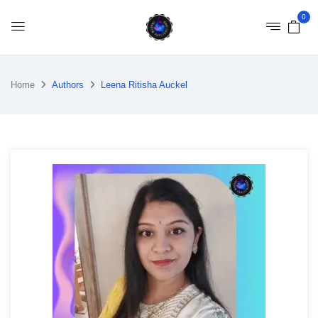
0
Home
Authors
Leena Ritisha Auckel