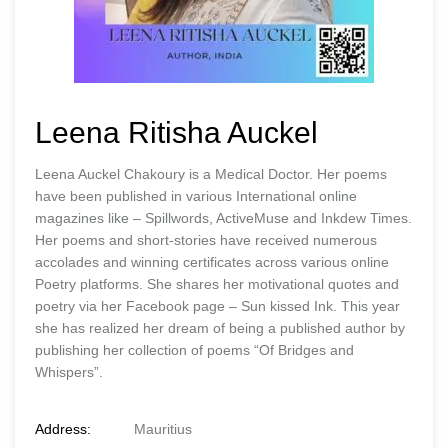
Leena Ritisha Auckel
Leena Auckel Chakoury is a Medical Doctor. Her poems
have been published in various International online
magazines like – Spillwords, ActiveMuse and Inkdew Times.
Her poems and short-stories have received numerous
accolades and winning certificates across various online
Poetry platforms. She shares her motivational quotes and
poetry via her Facebook page – Sun kissed Ink. This year
she has realized her dream of being a published author by
publishing her collection of poems “Of Bridges and
Whispers”.
Address:
Mauritius