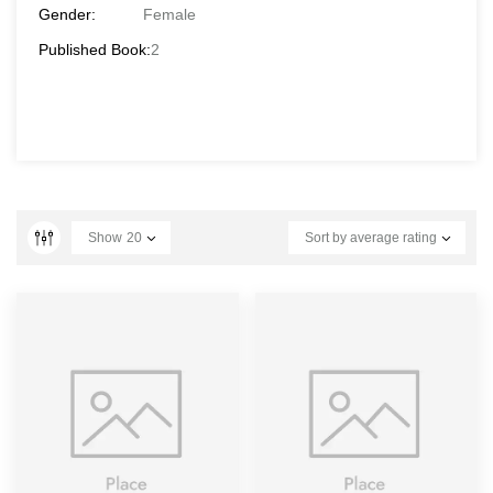
Gender:
Female
Published Book:
2
Show
20
Sort by average rating