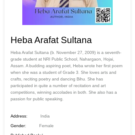
Heba Arafat Sultana
Heba Arafat Sultana (b. November 27, 2009) is a seventh-
grade student at NRI Public School, Nahargaon, Hojai,
Assam. A budding aspiring poet, Heba wrote her first poem
when she was a student of Grade 3. She loves arts and
crafts, reciting poetry and dancing Bihu. She has
participated in quite a number of recitation and art
competitions, winning accolades in both. She also has a
passion for public speaking.
Address:
India
Gender:
Female