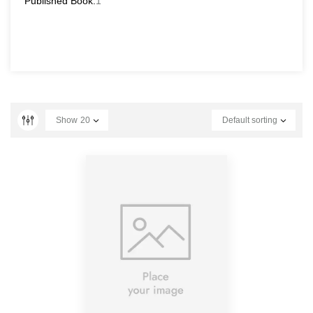
Published Book:
1
Show
20
Default sorting