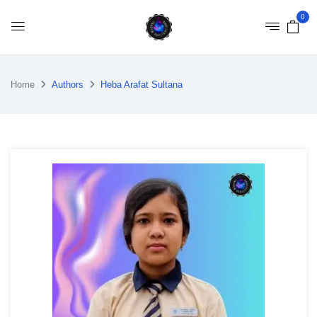
0
Home
Authors
Heba Arafat Sultana