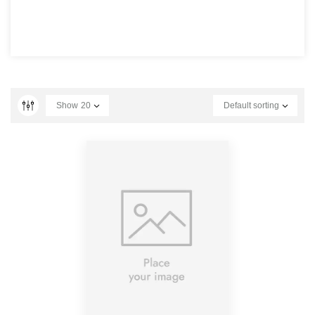
Show
20
Default sorting