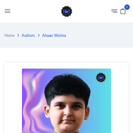
0
Home
Authors
Ahaan Mishra