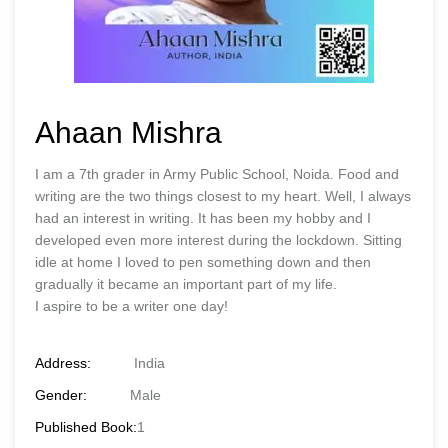
Ahaan Mishra
I am a 7th grader in Army Public School, Noida. Food and
writing are the two things closest to my heart. Well, I always
had an interest in writing. It has been my hobby and I
developed even more interest during the lockdown. Sitting
idle at home I loved to pen something down and then
gradually it became an important part of my life.
I aspire to be a writer one day!
Address:
India
Gender:
Male
Published Book:
1