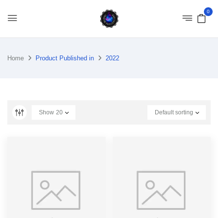
0
Home
Product Published in
2022
Show
20
Default sorting