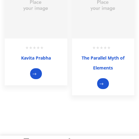
Kavita Prabha
The Parallel Myth of
Elements