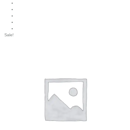
Sale!