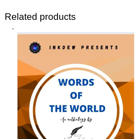
Related products