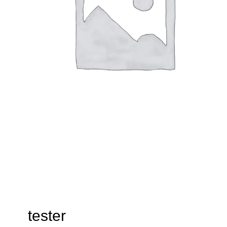
tester