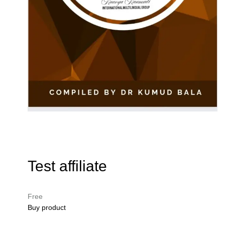
Test affiliate
Free
Buy product