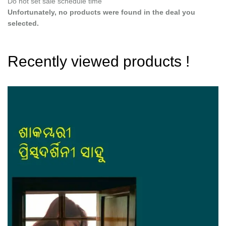
Do not set sale schedule time
Unfortunately, no products were found in the deal you
selected.
Recently viewed products !