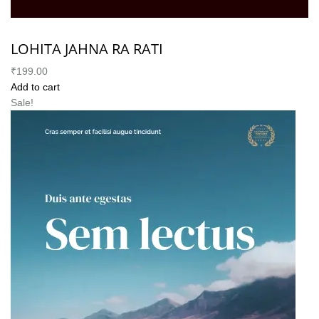
LOHITA JAHNA RA RATI
₹199.00
Add to cart
Sale!