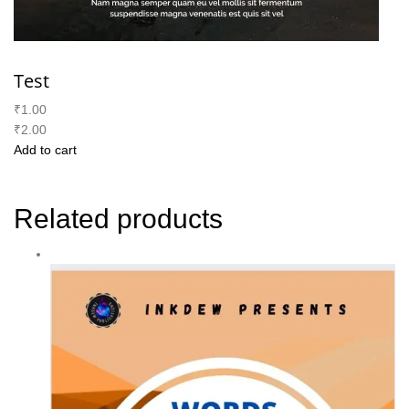
Test
₹1.00
₹2.00
Add to cart
Related products