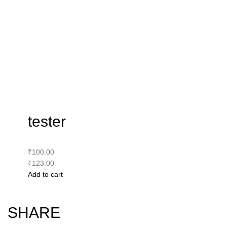
tester
₹100.00
₹123.00
Add to cart
SHARE