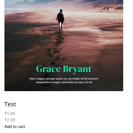
Test
₹1.00
₹2.00
Add to cart