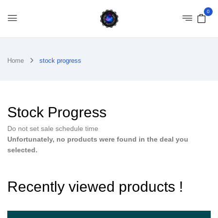
0
Home
stock progress
Stock Progress
Do not set sale schedule time
Unfortunately, no products were found in the deal you
selected.
Recently viewed products !