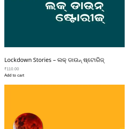
Lockdown Stories – ଲକ୍ ଡାଉନ୍ ଷ୍ଟୋରିଜ୍
₹110.00
Add to cart