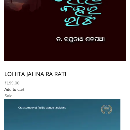
LOHITA JAHNA RA RATI
₹199.00
Add to cart
Sale!