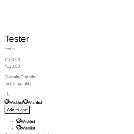
Tester
tester
₹100.00
₹123.00
QuantityQuantity
tester quantity
Wishlist
Wishlist
Add to cart
Wishlist
Wishlist