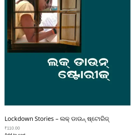
Lockdown Stories – ଲକ୍ ଡାଉନ୍ ଷ୍ଟୋରିଜ୍
₹110.00
Add to cart