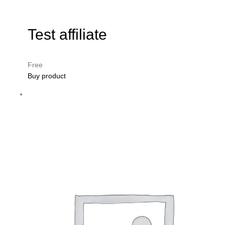
Test affiliate
Free
Buy product