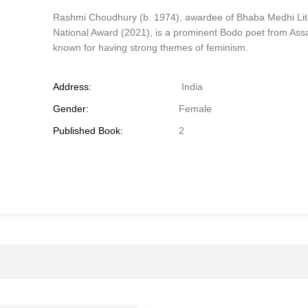
Rashmi Choudhury (b. 1974), awardee of Bhaba Medhi Lit
National Award (2021), is a prominent Bodo poet from As
known for having strong themes of feminism.
Address:
India
Gender:
Female
Published Book:
2