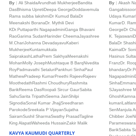
By :
Ali Shaida
Arundhati Mukherjee
Bandita
By :
Akash Na
Das
Bhisma Upreti
Deepa George
Doddavemula
Gangabissoo
Rama subba lakshmi
Dr Kumud Bala
Dr
Udaya Kumar
Meenakshi Borana
Dr. Mythili Devi
Kumar
D. Ram
K
Dr.Puttaparthi Nagapadmini
Ganga Bhavani
George
Dr Cha
Rao
Garima Sudan
Harinder Cheema
Jayashree
K. Tejaswani
D
M.Chari
Johanna Devadayavu
Kaberi
Bala
Dr Shash
Mukherjee
Kuntamukkala
Kaimal
Dr Soni
Saiprakash
LathaPrem Sakhya
Meenakshi
Hasinus Sulta
Mohan
Molly Joseph
Mushtaque B Barq
Nivedita
Franz
Dr. Roop
Roy
Padmavathi Setaluri
Pankhuri Sinha
Paul
bhandary
Dr.P
Mathew
Pradeep Kumar
Preethi Rajeev
Rajeev
Nagapadmini
Moothedath
Rashmi Choudhury
Rashmita
Sinha
Emmanue
Barik
Reema Das
Roopali Sircur Gaur
Sabita
S
Jayashree M
Sahu
Sarita Tripathi
Seema Jain
Shilpi
Ghosh
Kamna 
Signodia
Sonal Kumar Jhajj
Sreedharan
kumari
Laltla
Parokode
Sreekala P Vijayan
Sujatha
Sen
Manjula A
Sairam
Sushil Sharma
Swathy Prasad
Tagline
Chibber Joe
N
King Alapati
Waheeda Hussain
Zakir Malik
Parameswara
Barik
Sabita S
KAVYA KAUMUDI QUARTERLY