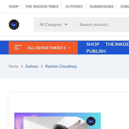
SHOP
THE INKDEW TIMES
AUTHORS
SUBMISSIONS
EZIN
All Category
SHOP
THE INKD
ALL DEPARTMENTS
PUBLISH
Home
Authors
Rashmi Choudhury