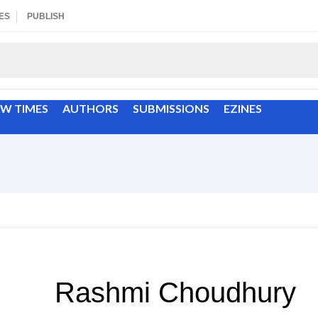
ES
PUBLISH
EW TIMES
AUTHORS
SUBMISSIONS
EZINES
Rashmi Choudhury