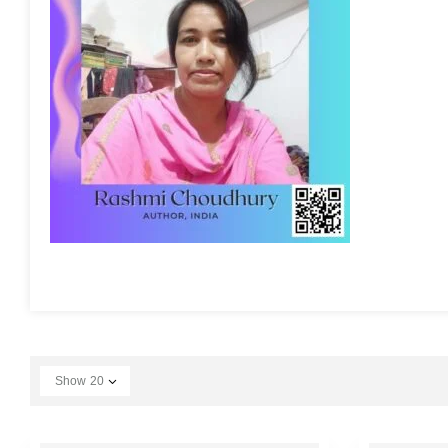
Show
20