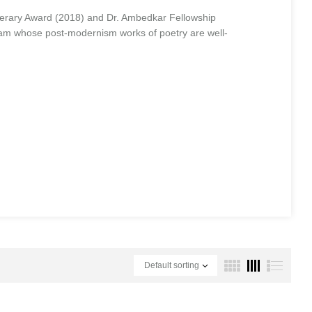
erary Award (2018) and Dr. Ambedkar Fellowship
sam whose post-modernism works of poetry are well-
Default sorting