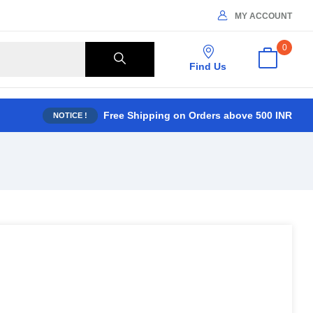
MY ACCOUNT
0
Find Us
Free Shipping on Orders above 500 INR
NOTICE !