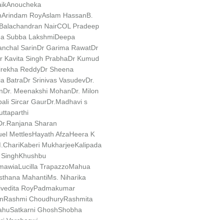
ik
Anoucheka
n
Arindam Roy
Aslam Hassan
B.
Balachandran Nair
COL Pradeep
a Subba Lakshmi
Deepa
nchal Sarin
Dr Garima Rawat
Dr
r Kavita Singh Prabha
Dr Kumud
irekha Reddy
Dr Sheena
a Batra
Dr Srinivas Vasudev
Dr.
n
Dr. Meenakshi Mohan
Dr. Milon
ali Sircar Gaur
Dr.Madhavi s
uttaparthi
Dr.Ranjana Sharan
l Mettles
Hayath Afza
Heera K
.Chari
Kaberi Mukharjee
Kalipada
Singh
Khushbu
nmawia
Lucilla Trapazzo
Mahua
sthana Mahanti
Ms. Niharika
ivedita Roy
Padmakumar
n
Rashmi Choudhury
Rashmita
ahu
Satkarni Ghosh
Shobha