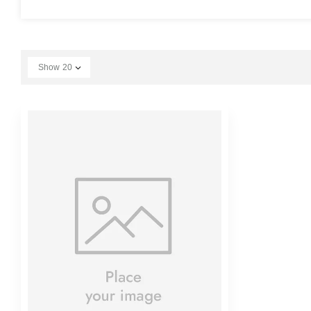
Show
20