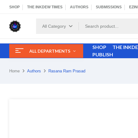
SHOP
THE INKDEW TIMES
AUTHORS
SUBMISSIONS
EZIN
All Category
SHOP
THE INKD
ALL DEPARTMENTS
PUBLISH
Home
Authors
Rasana Ram Prasad