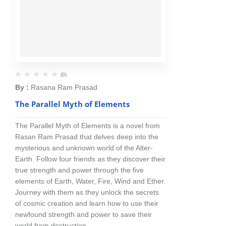
(0)
By :
Rasana Ram Prasad
The Parallel Myth of Elements
The Parallel Myth of Elements is a novel from
Rasan Ram Prasad that delves deep into the
mysterious and unknown world of the Alter-
Earth. Follow four friends as they discover their
true strength and power through the five
elements of Earth, Water, Fire, Wind and Ether.
Journey with them as they unlock the secrets
of cosmic creation and learn how to use their
newfound strength and power to save their
world from destruction.