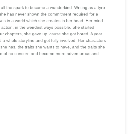
 all the spark to become a wunderkind. Writing as a tyro
as she has never shown the commitment required for a
ves in a world which she creates in her head. Her mind
 action, in the weirdest ways possible. She started
four chapters, she gave up ‘cause she got bored. A year
d a whole storyline and got fully involved. Her characters
 she has, the traits she wants to have, and the traits she
uld be of no concern and become more adventurous and