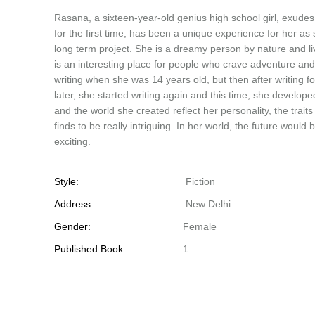
Rasana, a sixteen-year-old genius high school girl, exudes
for the first time, has been a unique experience for her 
long term project. She is a dreamy person by nature and li
is an interesting place for people who crave adventure and
writing when she was 14 years old, but then after writing 
later, she started writing again and this time, she develope
and the world she created reflect her personality, the traits
finds to be really intriguing. In her world, the future wo
exciting.
Style:
Fiction
Address:
New Delhi
Gender:
Female
Published Book:
1