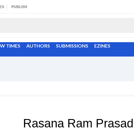
ES
PUBLISH
EW TIMES
AUTHORS
SUBMISSIONS
EZINES
Rasana Ram Prasad