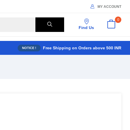
MY ACCOUNT
0
Find Us
Free Shipping on Orders above 500 INR
NOTICE !