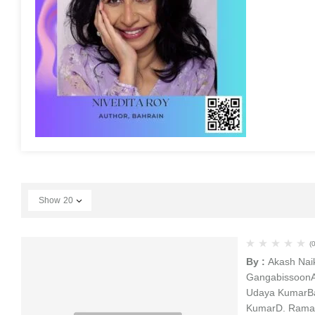
Show
20
(0
By :
Akash Nai
Gangabissoon
Udaya Kumar
B
Kumar
D. Rama