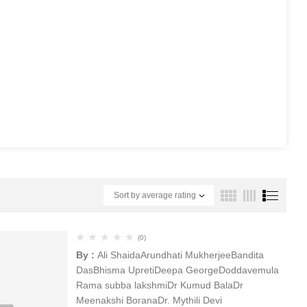
Sort by average rating
(0)
By :
Ali Shaida
Arundhati Mukherjee
Bandita
Das
Bhisma Upreti
Deepa George
Doddavemula
Rama subba lakshmi
Dr Kumud Bala
Dr
Meenakshi Borana
Dr. Mythili Devi