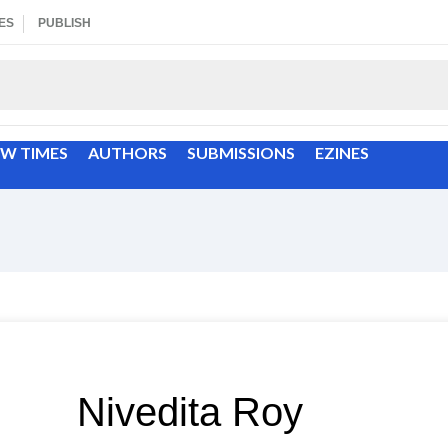
ES
PUBLISH
EW TIMES
AUTHORS
SUBMISSIONS
EZINES
Nivedita Roy