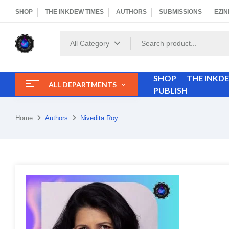
SHOP
THE INKDEW TIMES
AUTHORS
SUBMISSIONS
EZIN
All Category
SHOP
THE INKD
ALL DEPARTMENTS
PUBLISH
Home
Authors
Nivedita Roy