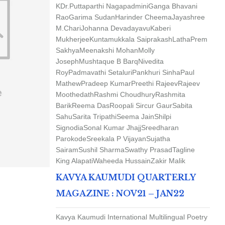
K
Dr.Puttaparthi Nagapadmini
Ganga Bhavani
Rao
Garima Sudan
Harinder Cheema
Jayashree
M.Chari
Johanna Devadayavu
Kaberi
Mukherjee
Kuntamukkala Saiprakash
LathaPrem
Sakhya
Meenakshi Mohan
Molly
Joseph
Mushtaque B Barq
Nivedita
Roy
Padmavathi Setaluri
Pankhuri Sinha
Paul
Mathew
Pradeep Kumar
Preethi Rajeev
Rajeev
Moothedath
Rashmi Choudhury
Rashmita
Barik
Reema Das
Roopali Sircur Gaur
Sabita
Sahu
Sarita Tripathi
Seema Jain
Shilpi
Signodia
Sonal Kumar Jhajj
Sreedharan
Parokode
Sreekala P Vijayan
Sujatha
Sairam
Sushil Sharma
Swathy Prasad
Tagline
King Alapati
Waheeda Hussain
Zakir Malik
KAVYA KAUMUDI QUARTERLY
MAGAZINE : NOV21 – JAN22
Kavya Kaumudi International Multilingual Poetry