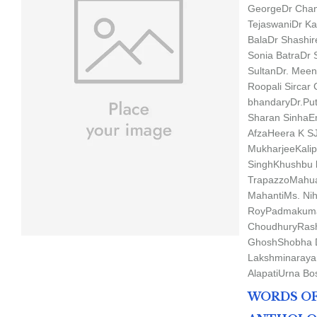
George
Dr Chan
Tejaswani
Dr Ka
Bala
Dr Shashi
Sonia Batra
Dr 
Sultan
Dr. Mee
Roopali Sircar
bhandary
Dr.Pu
Sharan Sinha
E
Afza
Heera K S
Mukharjee
Kali
Singh
Khushbu 
Trapazzo
Mahu
Mahanti
Ms. Nih
Roy
Padmakuma
Choudhury
Rash
Ghosh
Shobha 
Lakshminaraya
Alapati
Urna Bo
WORDS OF