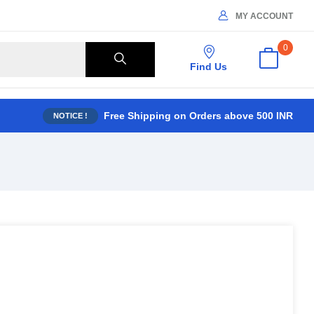
MY ACCOUNT
0
Find Us
Free Shipping on Orders above 500 INR
NOTICE !