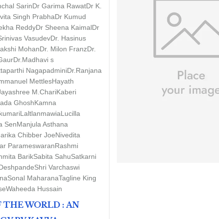
chal Sarin
Dr Garima Rawat
Dr K.
vita Singh Prabha
Dr Kumud
rekha Reddy
Dr Sheena Kaimal
Dr
Srinivas Vasudev
Dr. Hasinus
nakshi Mohan
Dr. Milon Franz
Dr.
 Gaur
Dr.Madhavi s
ttaparthi Nagapadmini
Dr.Ranjana
mmanuel Mettles
Hayath
Jayashree M.Chari
Kaberi
pada Ghosh
Kamna
kumari
Laltlanmawia
Lucilla
a Sen
Manjula Asthana
arika Chibber Joe
Nivedita
r Parameswaran
Rashmi
mita Barik
Sabita Sahu
Satkarni
Deshpande
Shri Varchaswi
na
Sonal Maharana
Tagline King
se
Waheeda Hussain
 THE WORLD : AN