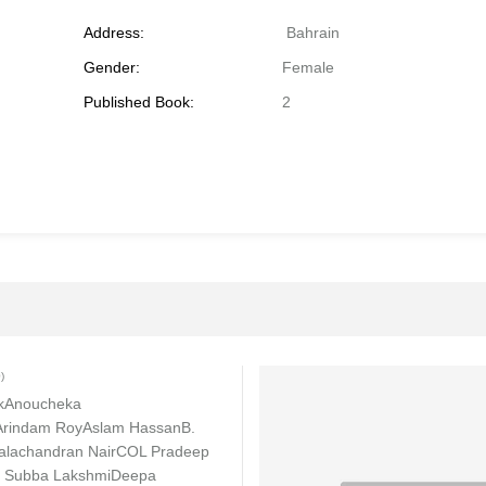
Address:
Bahrain
Gender:
Female
Published Book:
2
)
k
Anoucheka
Arindam Roy
Aslam Hassan
B.
alachandran Nair
COL Pradeep
 Subba Lakshmi
Deepa