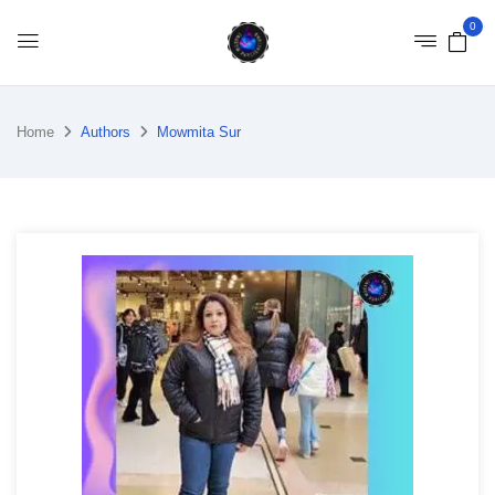
0
Home
Authors
Mowmita Sur