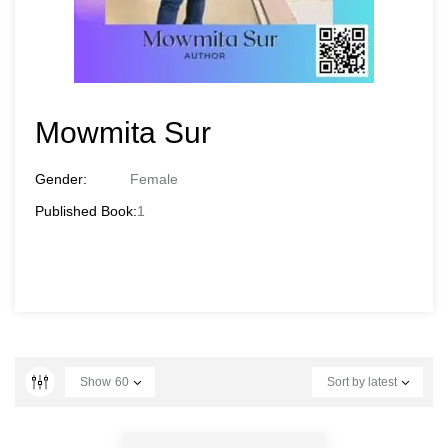
Mowmita Sur
Gender:
Female
Published Book:
1
Show
60
Sort by latest