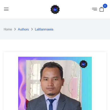
0
Home
Authors
Laltlanmawia