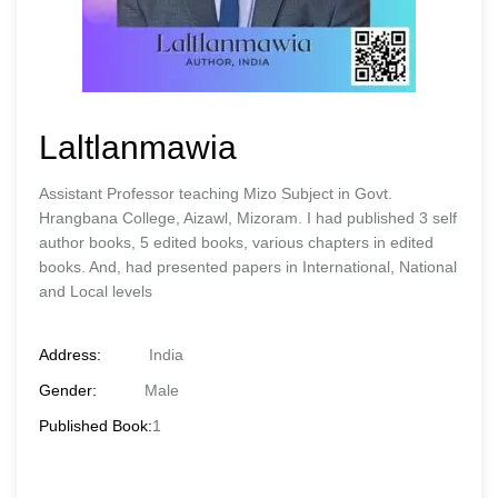
Laltlanmawia
Assistant Professor teaching Mizo Subject in Govt.
Hrangbana College, Aizawl, Mizoram. I had published 3 self
author books, 5 edited books, various chapters in edited
books. And, had presented papers in International, National
and Local levels
Address:
India
Gender:
Male
Published Book:
1