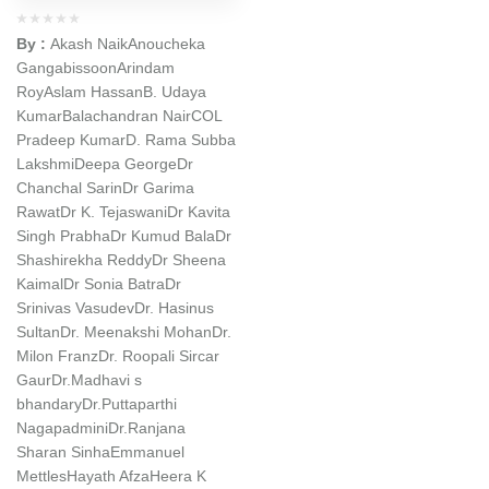
By :
Akash Naik
Anoucheka
Gangabissoon
Arindam
Roy
Aslam Hassan
B. Udaya
Kumar
Balachandran Nair
COL
Pradeep Kumar
D. Rama Subba
Lakshmi
Deepa George
Dr
Chanchal Sarin
Dr Garima
Rawat
Dr K. Tejaswani
Dr Kavita
Singh Prabha
Dr Kumud Bala
Dr
Shashirekha Reddy
Dr Sheena
Kaimal
Dr Sonia Batra
Dr
Srinivas Vasudev
Dr. Hasinus
Sultan
Dr. Meenakshi Mohan
Dr.
Milon Franz
Dr. Roopali Sircar
Gaur
Dr.Madhavi s
bhandary
Dr.Puttaparthi
Nagapadmini
Dr.Ranjana
Sharan Sinha
Emmanuel
Mettles
Hayath Afza
Heera K