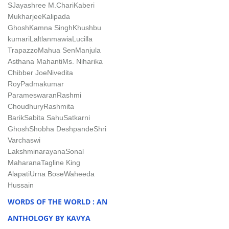
S
Jayashree M.Chari
Kaberi
Mukharjee
Kalipada
Ghosh
Kamna Singh
Khushbu
kumari
Laltlanmawia
Lucilla
Trapazzo
Mahua Sen
Manjula
Asthana Mahanti
Ms. Niharika
Chibber Joe
Nivedita
Roy
Padmakumar
Parameswaran
Rashmi
Choudhury
Rashmita
Barik
Sabita Sahu
Satkarni
Ghosh
Shobha Deshpande
Shri
Varchaswi
Lakshminarayana
Sonal
Maharana
Tagline King
Alapati
Urna Bose
Waheeda
Hussain
WORDS OF THE WORLD : AN
ANTHOLOGY BY KAVYA