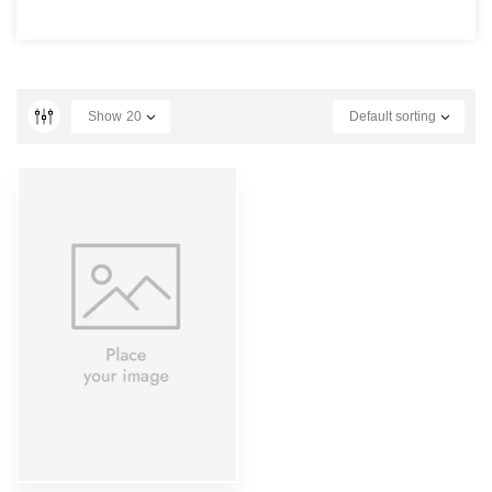
Show
20
Default sorting