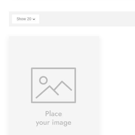
Show
20