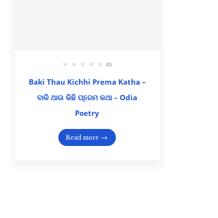
(0)
Baki Thau Kichhi Prema Katha –
ବାକି ଥାଉ କିଛି ପ୍ରେମ କଥା – Odia
Poetry
Read more