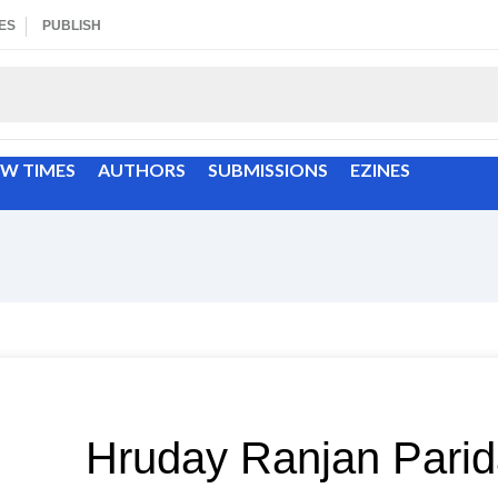
ES
PUBLISH
EW TIMES
AUTHORS
SUBMISSIONS
EZINES
Hruday Ranjan Pari