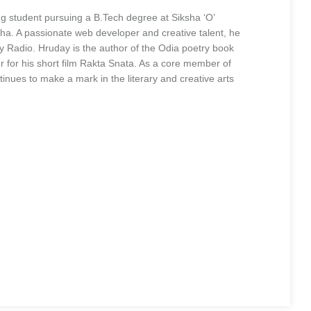
 student pursuing a B.Tech degree at Siksha ‘O’
. A passionate web developer and creative talent, he
 Radio. Hruday is the author of the Odia poetry book
 for his short film Rakta Snata. As a core member of
ues to make a mark in the literary and creative arts