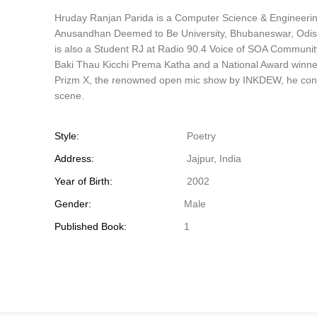
Hruday Ranjan Parida is a Computer Science & Engineering
Anusandhan Deemed to Be University, Bhubaneswar, Odisha
is also a Student RJ at Radio 90.4 Voice of SOA Community
Baki Thau Kicchi Prema Katha and a National Award winner
Prizm X, the renowned open mic show by INKDEW, he contin
scene.
Style:
Poetry
Address:
Jajpur, India
Year of Birth:
2002
Gender:
Male
Published Book:
1