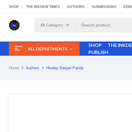
SHOP
THE INKDEW TIMES
AUTHORS
SUBMISSIONS
EZIN
All Category
SHOP
THE INKD
ALL DEPARTMENTS
PUBLISH
Home
Authors
Hruday Ranjan Parida