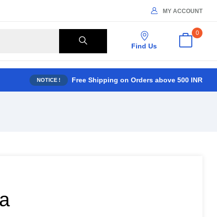
MY ACCOUNT
0
Find Us
Free Shipping on Orders above 500 INR
NOTICE !
da