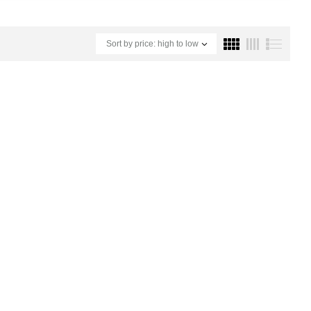
Sort by price: high to low