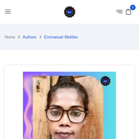
0
Home
Authors
Emmanuel Mettles