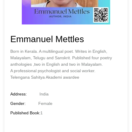
Emmanuel Mettles
Born in Kerala. A multilingual poet. Writes in English,
Malayalam, Telugu and Sanskrit. Published four poetry
anthologies ,two in English and two in Malayalam.
A professional psychologist and social worker.
Telengana Sahitya Akademi awardee
Address:
India
Gender:
Female
Published Book:
1