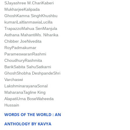
S
Jayashree M.Chari
Kaberi
Mukharjee
Kalipada
Ghosh
Kamna Singh
Khushbu
kumari
Laltlanmawia
Lucilla
Trapazzo
Mahua Sen
Manjula
Asthana Mahanti
Ms. Niharika
Chibber Joe
Nivedita
Roy
Padmakumar
Parameswaran
Rashmi
Choudhury
Rashmita
Barik
Sabita Sahu
Satkarni
Ghosh
Shobha Deshpande
Shri
Varchaswi
Lakshminarayana
Sonal
Maharana
Tagline King
Alapati
Urna Bose
Waheeda
Hussain
WORDS OF THE WORLD : AN
ANTHOLOGY BY KAVYA