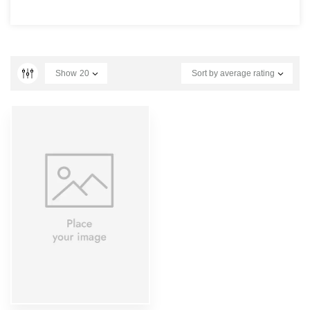
Show
20
Sort by average rating