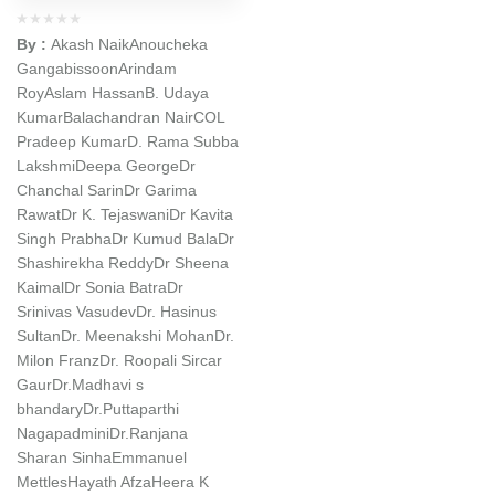
By :
Akash Naik
Anoucheka
Gangabissoon
Arindam
Roy
Aslam Hassan
B. Udaya
Kumar
Balachandran Nair
COL
Pradeep Kumar
D. Rama Subba
Lakshmi
Deepa George
Dr
Chanchal Sarin
Dr Garima
Rawat
Dr K. Tejaswani
Dr Kavita
Singh Prabha
Dr Kumud Bala
Dr
Shashirekha Reddy
Dr Sheena
Kaimal
Dr Sonia Batra
Dr
Srinivas Vasudev
Dr. Hasinus
Sultan
Dr. Meenakshi Mohan
Dr.
Milon Franz
Dr. Roopali Sircar
Gaur
Dr.Madhavi s
bhandary
Dr.Puttaparthi
Nagapadmini
Dr.Ranjana
Sharan Sinha
Emmanuel
Mettles
Hayath Afza
Heera K