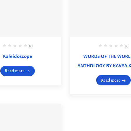
(0)
(0)
Kaleidoscope
WORDS OF THE WORLD
ANTHOLOGY BY KAVYA 
Read more
Read more