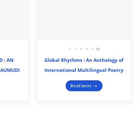
(0)
 : AN
Global Rhythms : An Anthology of
KAUMUDI
International Multilingual Poetry
Read more