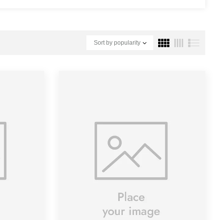
Sort by popularity