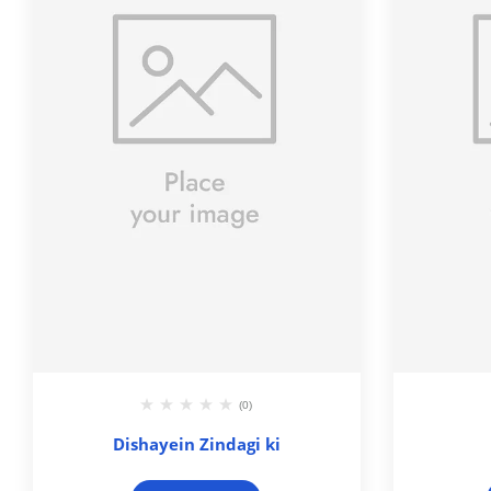
(0)
Dishayein Zindagi ki