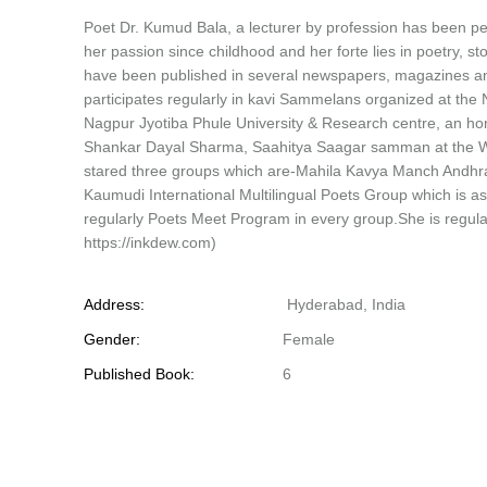
Poet Dr. Kumud Bala, a lecturer by profession has been p
her passion since childhood and her forte lies in poetry, 
have been published in several newspapers, magazines and
participates regularly in kavi Sammelans organized at the N
Nagpur Jyotiba Phule University & Research centre, an h
Shankar Dayal Sharma, Saahitya Saagar samman at the Wor
stared three groups which are-Mahila Kavya Manch Andh
Kaumudi International Multilingual Poets Group which is 
regularly Poets Meet Program in every group.She is regular
https://inkdew.com)
Address:
Hyderabad, India
Gender:
Female
Published Book:
6