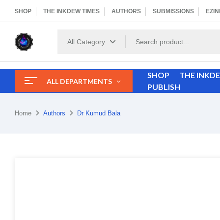
SHOP
THE INKDEW TIMES
AUTHORS
SUBMISSIONS
EZIN
All Category
SHOP
THE INKD
ALL DEPARTMENTS
PUBLISH
Home
Authors
Dr Kumud Bala