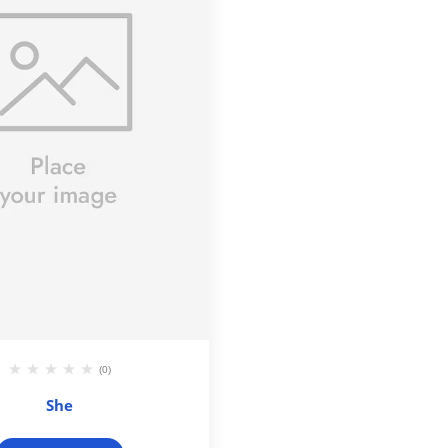
(0)
She