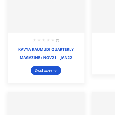
(0)
KAVYA KAUMUDI QUARTERLY
MAGAZINE : NOV21 – JAN22
Read more