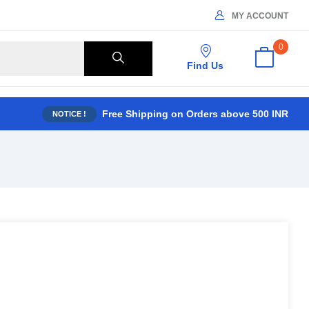
MY ACCOUNT
0
Find Us
Free Shipping on Orders above 500 INR
NOTICE !