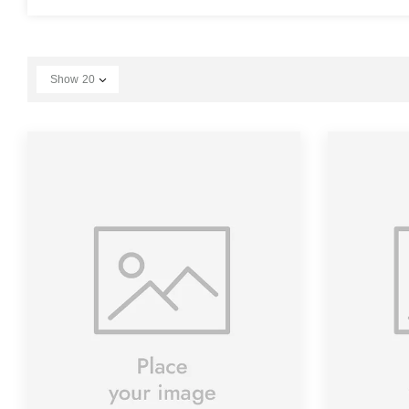
Show
20