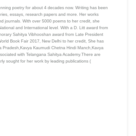
enning poetry for about 4 decades now. Writing has been
stories, essays, research papers and more. Her works
 journals. With over 5000 poems to her credit, she
ational and International level. With a D. Litt award from
onorary Sahitya Vibhooshan award from Late President
ld Book Fair 2017, New Delhi to her credit, She has
ra Pradesh,Kavya Kaumudi Chetna Hindi Manch,Kavya
associated with Telangana Sahitya Academy.There are
ly sought for her work by leading publications (