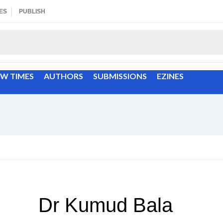
ES
PUBLISH
EW TIMES
AUTHORS
SUBMISSIONS
EZINES
Dr Kumud Bala