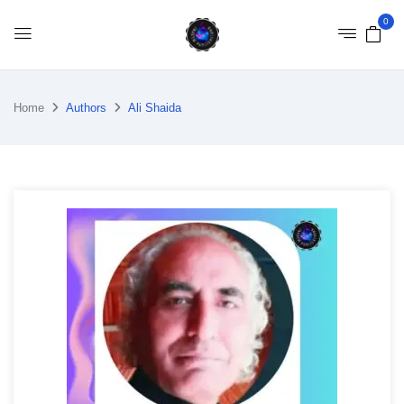
0
Home
Authors
Ali Shaida