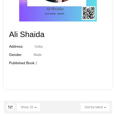
Ali Shaida
Address:
India
Gender:
Male
Published Book:
1
Show
20
Sort by latest