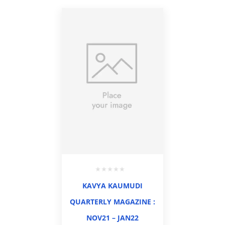
KAVYA KAUMUDI
QUARTERLY MAGAZINE :
NOV21 – JAN22