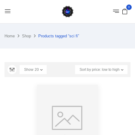
0
Home
Shop
Products tagged “sci fi”
Show
20
Sort by price: low to high