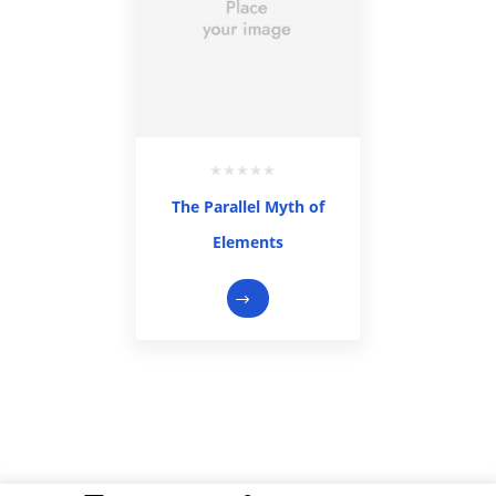
The Parallel Myth of
Elements