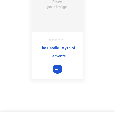
The Parallel Myth of
Elements