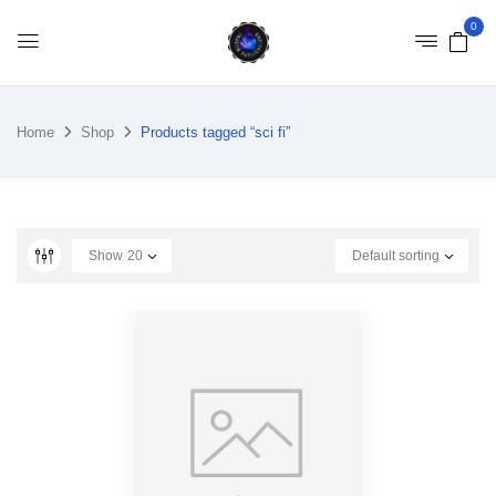
0
Home
Shop
Products tagged “sci fi”
Show
20
Default sorting