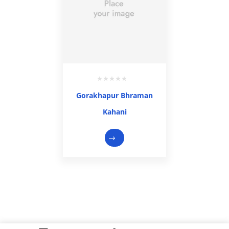
Gorakhapur Bhraman
Kahani