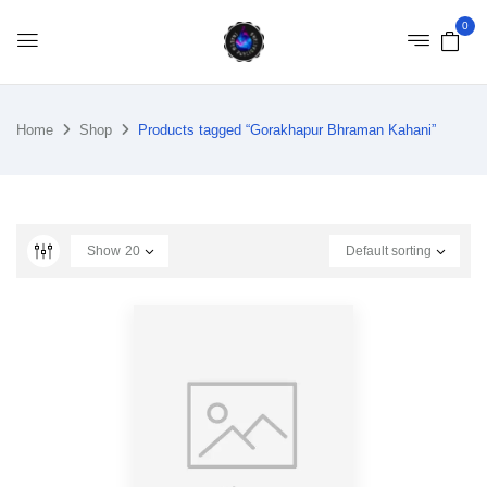
0
Home
Shop
Products tagged “Gorakhapur Bhraman Kahani”
Show
20
Default sorting