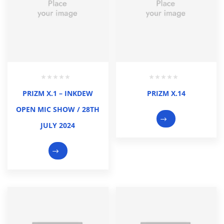
PRIZM X.1 – INKDEW
PRIZM X.14
OPEN MIC SHOW / 28TH
JULY 2024