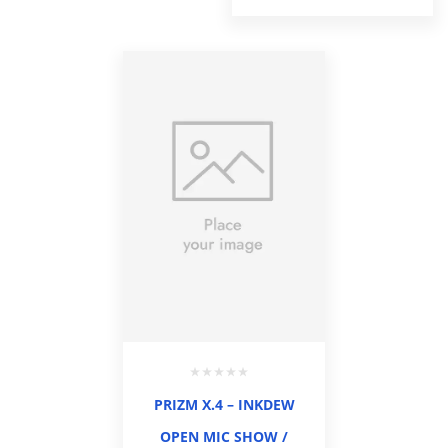
PRIZM X.4 – INKDEW
OPEN MIC SHOW /