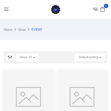
0
Home
Shop
EVENT
Show
20
Default sorting