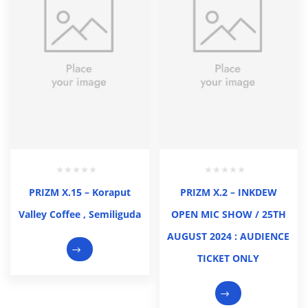
PRIZM X.15 – Koraput
PRIZM X.2 – INKDEW
Valley Coffee , Semiliguda
OPEN MIC SHOW / 25TH
AUGUST 2024 : AUDIENCE
TICKET ONLY