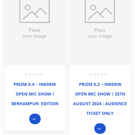
PRIZM X.4 – INKDEW
PRIZM X.2 – INKDEW
OPEN MIC SHOW /
OPEN MIC SHOW / 25TH
BERHAMPUR- EDITION
AUGUST 2024 : AUDIENCE
TICKET ONLY