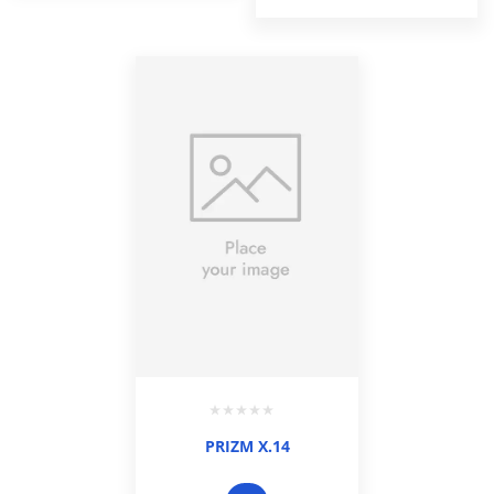
PRIZM X.14