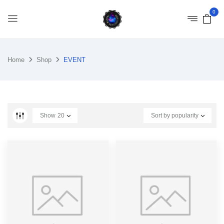
0
Home
Shop
EVENT
Show
20
Sort by popularity