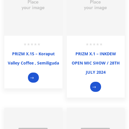
PRIZM X.15 – Koraput
PRIZM X.1 – INKDEW
Valley Coffee , Semiliguda
OPEN MIC SHOW / 28TH
JULY 2024