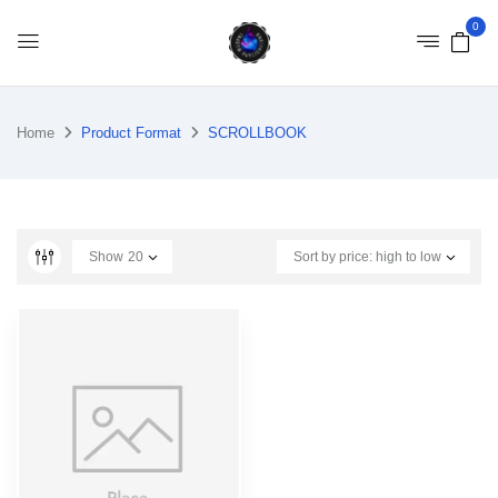
0
Home
Product Format
SCROLLBOOK
Show
20
Sort by price: high to low