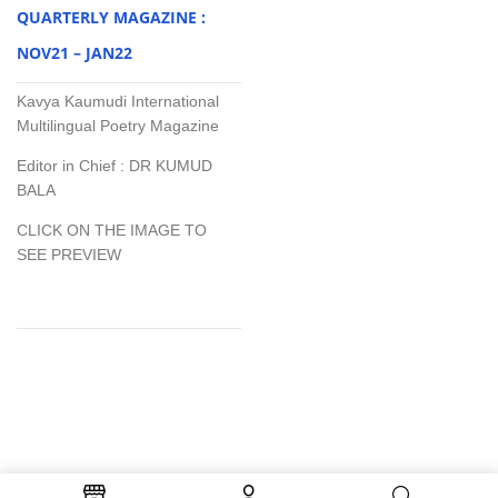
QUARTERLY MAGAZINE :
NOV21 – JAN22
Kavya Kaumudi International
Multilingual Poetry Magazine
Editor in Chief : DR KUMUD
BALA
CLICK ON THE IMAGE TO
SEE PREVIEW