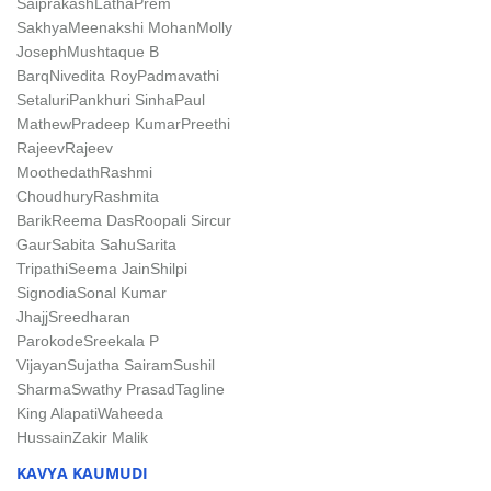
Saiprakash
LathaPrem
Sakhya
Meenakshi Mohan
Molly
Joseph
Mushtaque B
Barq
Nivedita Roy
Padmavathi
Setaluri
Pankhuri Sinha
Paul
Mathew
Pradeep Kumar
Preethi
Rajeev
Rajeev
Moothedath
Rashmi
Choudhury
Rashmita
Barik
Reema Das
Roopali Sircur
Gaur
Sabita Sahu
Sarita
Tripathi
Seema Jain
Shilpi
Signodia
Sonal Kumar
Jhajj
Sreedharan
Parokode
Sreekala P
Vijayan
Sujatha Sairam
Sushil
Sharma
Swathy Prasad
Tagline
King Alapati
Waheeda
Hussain
Zakir Malik
KAVYA KAUMUDI