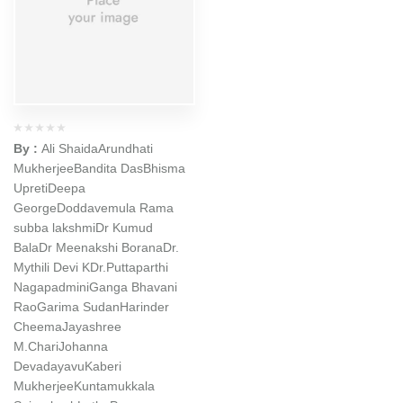
By :
Ali Shaida
Arundhati
Mukherjee
Bandita Das
Bhisma
Upreti
Deepa
George
Doddavemula Rama
subba lakshmi
Dr Kumud
Bala
Dr Meenakshi Borana
Dr.
Mythili Devi K
Dr.Puttaparthi
Nagapadmini
Ganga Bhavani
Rao
Garima Sudan
Harinder
Cheema
Jayashree
M.Chari
Johanna
Devadayavu
Kaberi
Mukherjee
Kuntamukkala