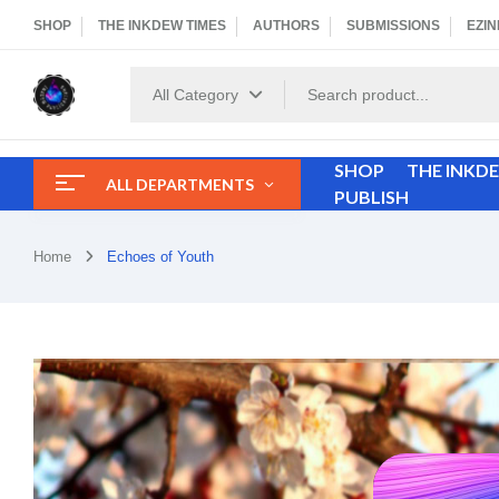
SHOP
THE INKDEW TIMES
AUTHORS
SUBMISSIONS
EZIN
All Category
SHOP
THE INKD
ALL DEPARTMENTS
PUBLISH
Home
Echoes of Youth