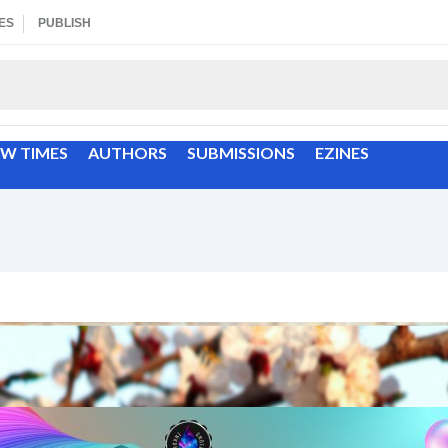
ES
PUBLISH
EW TIMES
AUTHORS
SUBMISSIONS
EZINES