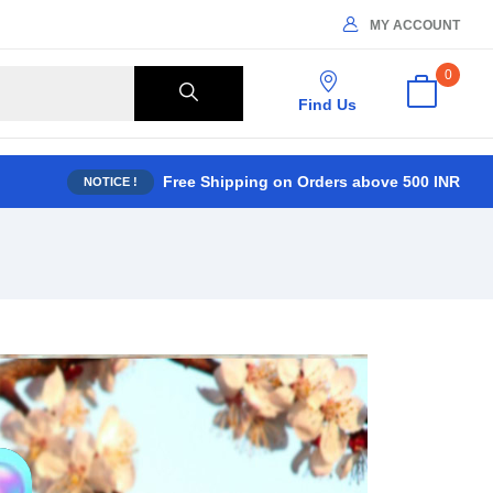
MY ACCOUNT
0
Find Us
Free Shipping on Orders above 500 INR
NOTICE !