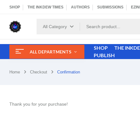
SHOP
THE INKDEW TIMES
AUTHORS
SUBMISSIONS
EZIN
All Category
SHOP
THE INKD
ALL DEPARTMENTS
PUBLISH
Home
Checkout
Confirmation
Thank you for your purchase!