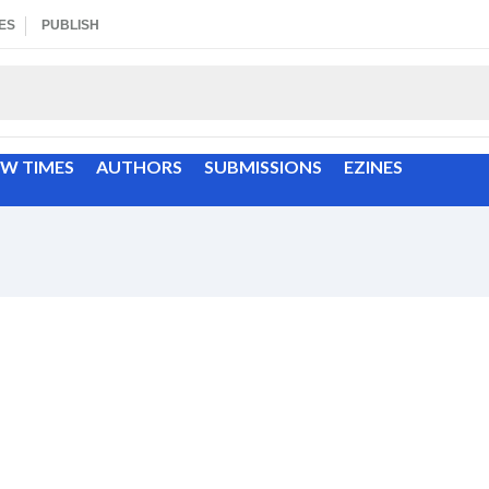
ES
PUBLISH
EW TIMES
AUTHORS
SUBMISSIONS
EZINES