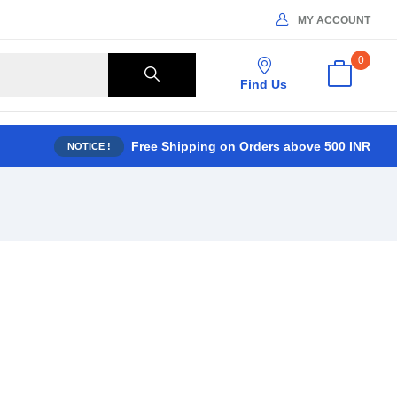
MY ACCOUNT
0
Find Us
Free Shipping on Orders above 500 INR
NOTICE !