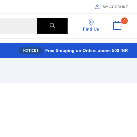
MY ACCOUNT
0
Find Us
Free Shipping on Orders above 500 INR
NOTICE !