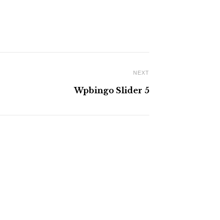
NEXT
Wpbingo Slider 5