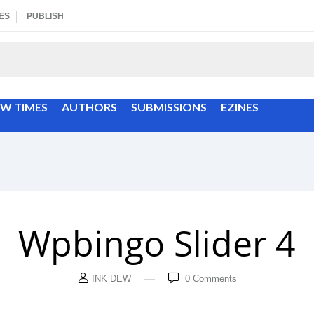
ES
PUBLISH
EW TIMES
AUTHORS
SUBMISSIONS
EZINES
Wpbingo Slider 4
INK DEW
0
Comments