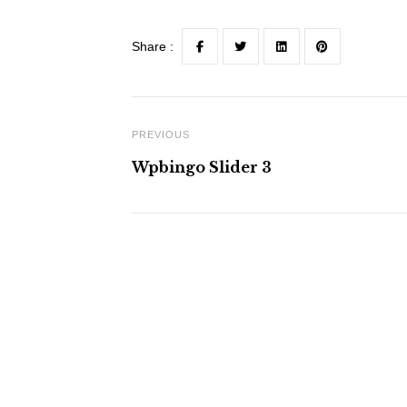
Share :
PREVIOUS
Wpbingo Slider 3