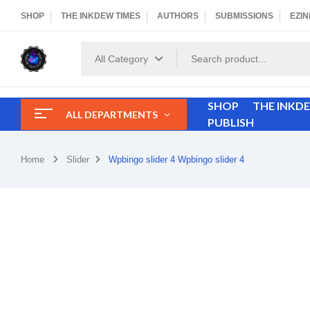
SHOP
THE INKDEW TIMES
AUTHORS
SUBMISSIONS
EZIN
All Category
SHOP
THE INKD
ALL DEPARTMENTS
PUBLISH
Home
Slider
Wpbingo slider 4
Wpbingo slider 4